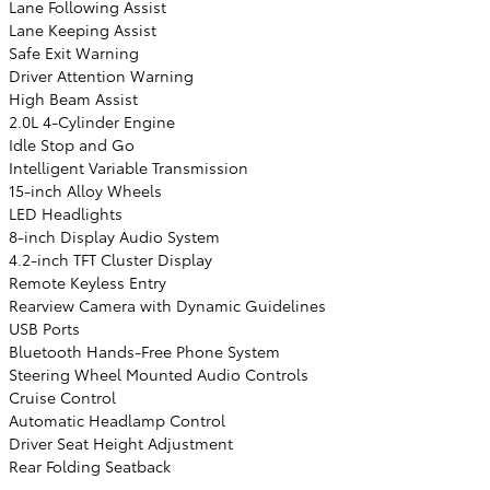
Lane Following Assist
Lane Keeping Assist
Safe Exit Warning
Driver Attention Warning
High Beam Assist
2.0L 4-Cylinder Engine
Idle Stop and Go
Intelligent Variable Transmission
15-inch Alloy Wheels
LED Headlights
8-inch Display Audio System
4.2-inch TFT Cluster Display
Remote Keyless Entry
Rearview Camera with Dynamic Guidelines
USB Ports
Bluetooth Hands-Free Phone System
Steering Wheel Mounted Audio Controls
Cruise Control
Automatic Headlamp Control
Driver Seat Height Adjustment
Rear Folding Seatback