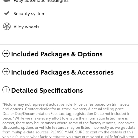
Fully automatic headlights
Security system
Alloy wheels
Included Packages & Options
Included Packages & Accessories
Detailed Specifications
*Picture may not represent actual vehicle. Price varies based on trim levels
and options. Contact dealer for in-stock inventory & actual selling price.
Dealer Doc/Documentation Fee, tax, tag, registration & title not included in
price. *While we make every effort to ensure the information listed here is
correct, there may be instances where some of the factory rebates, incentives,
discounts, options or vehicle features may be listed incorrectly as we get data
from multiple data sources. PLEASE MAKE SURE to confirm the details of this
vehicle (such as what factory rebates you may or may not qualify for) with the