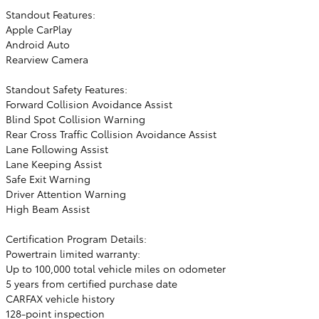
Standout Features:
Apple CarPlay
Android Auto
Rearview Camera
Standout Safety Features:
Forward Collision Avoidance Assist
Blind Spot Collision Warning
Rear Cross Traffic Collision Avoidance Assist
Lane Following Assist
Lane Keeping Assist
Safe Exit Warning
Driver Attention Warning
High Beam Assist
Certification Program Details:
Powertrain limited warranty:
Up to 100,000 total vehicle miles on odometer
5 years from certified purchase date
CARFAX vehicle history
128-point inspection