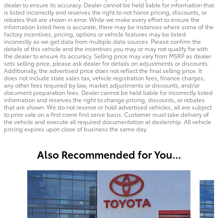
dealer to ensure its accuracy. Dealer cannot be held liable for information that
is listed incorrectly and reserves the right to not honor pricing, discounts, or
rebates that are shown in error. While we make every effort to ensure the
information listed here is accurate, there may be instances where some of the
factory incentives, pricing, options or vehicle features may be listed
incorrectly as we get data from multiple data sources. Please confirm the
details of this vehicle and the incentives you may or may not qualify for with
the dealer to ensure its accuracy. Selling price may vary from MSRP as dealer
sets selling price, please ask dealer for details on adjustments or discounts.
Additionally, the advertised price does not reflect the final selling price. It
does not include state sales tax, vehicle registration fees, finance charges,
any other fees required by law, market adjustments or discounts, and/or
document preparation fees. Dealer cannot be held liable for incorrectly listed
information and reserves the right to change pricing, discounts, or rebates
that are shown. We do not reserve or hold advertised vehicles, all are subject
to prior sale on a first come first serve basis. Customer must take delivery of
the vehicle and execute all required documentation at dealership. All vehicle
pricing expires upon close of business the same day.
Also Recommended for You...
Slide 1 of 6