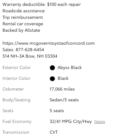
Warranty deductible: $100 each repair
Roadside assistance
Trip reimbursement
Rental car coverage
Backed by Allstate
https://www.mcgoverntoyotaofconcord.com
Sales: 877-628-6454
514 NH-3A Bow, NH 03304
Exterior Color
Abyss Black
Interior Color
Black
Odometer
17,066 miles
Body/Seating
Sedan/5 seats
Seats
5 seats
Fuel Economy
32/41 MPG City/Hwy
Details
Transmission
CVT