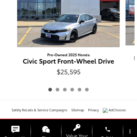
Pre-Owned 2025 Honda
L
Civic Sport Front-Wheel Drive
$25,595
Safety Recalls & Service Campaigns
Sitemap
Privacy
AdChoices
phone
more_vert
Value Your