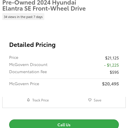
Pre-Owned 2024 Hyundai
Elantra SE Front-Wheel Drive
34 views in the past 7 days
Detailed Pricing
Price
$21,125
McGovern Discount
- $1,225
Documentation Fee
$595
$20,495
McGovern Price
Track Price
Save
Call Us