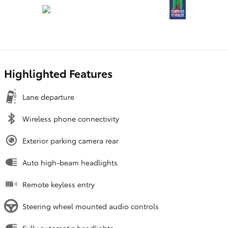
Highlighted Features
Lane departure
Wireless phone connectivity
Exterior parking camera rear
Auto high-beam headlights
Remote keyless entry
Steering wheel mounted audio controls