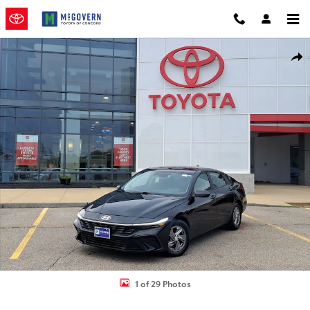
Skip to main content
Used 2024 Hyundai Elantra SE Sedan Photo 1 of 29
Shar
1 of 29 Photos