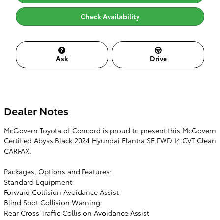
Check Availability
Ask
Drive
Dealer Notes
McGovern Toyota of Concord is proud to present this McGovern
Certified Abyss Black 2024 Hyundai Elantra SE FWD I4 CVT Clean
CARFAX.
Packages, Options and Features:
Standard Equipment
Forward Collision Avoidance Assist
Blind Spot Collision Warning
Rear Cross Traffic Collision Avoidance Assist