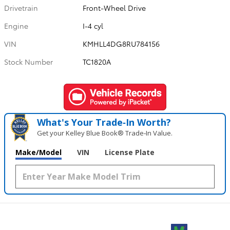
Drivetrain
Front-Wheel Drive
Engine
I-4 cyl
VIN
KMHLL4DG8RU784156
Stock Number
TC1820A
What's Your Trade‑In Worth?
Get your Kelley Blue Book® Trade‑In Value.
Make/Model
VIN
License Plate