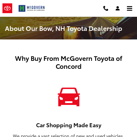
Skip to main content
About Our Bow, NH Toyota Dealership
Why Buy From McGovern Toyota of
Concord
Car Shopping Made Easy
We provide a vast selection of new and used vehicles,