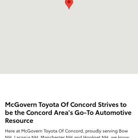
McGovern Toyota Of Concord Strives to
be the Concord Area's Go-To Automotive
Resource
Here at McGovern Toyota Of Concord, proudly serving Bow
NH, Laconia NH, Manchester NH and Hookset NH, we know