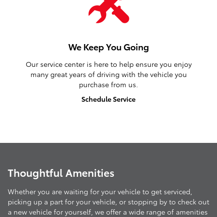
We Keep You Going
Our service center is here to help ensure you enjoy
many great years of driving with the vehicle you
purchase from us.
Schedule Service
Thoughtful Amenities
Whether you are waiting for your vehicle to get serviced,
picking up a part for your vehicle, or stopping by to check out
a new vehicle for yourself, we offer a wide range of amenities