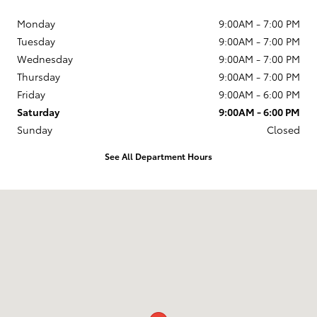
Monday
9:00AM - 7:00 PM
Tuesday
9:00AM - 7:00 PM
Wednesday
9:00AM - 7:00 PM
Thursday
9:00AM - 7:00 PM
Friday
9:00AM - 6:00 PM
Saturday
9:00AM - 6:00 PM
Sunday
Closed
See All Department Hours
Visit us at: 594 NH-3A Bow, NH 03304