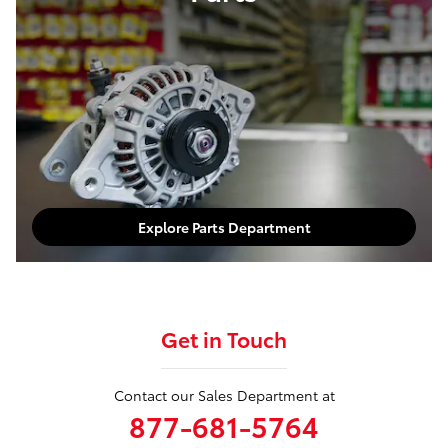
Explore Parts Department
Get in Touch
Contact our Sales Department at
877-681-5764