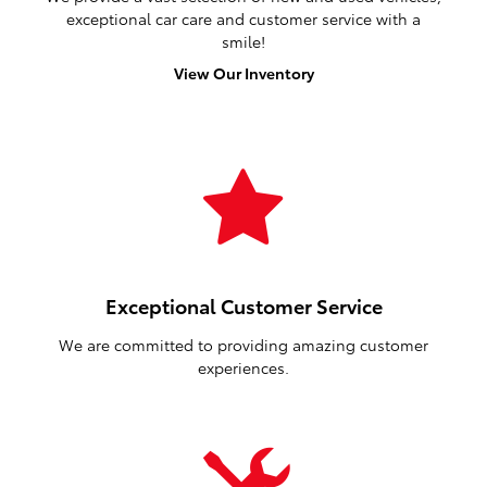
exceptional car care and customer service with a
smile!
View Our Inventory
Exceptional Customer Service
We are committed to providing amazing customer
experiences.