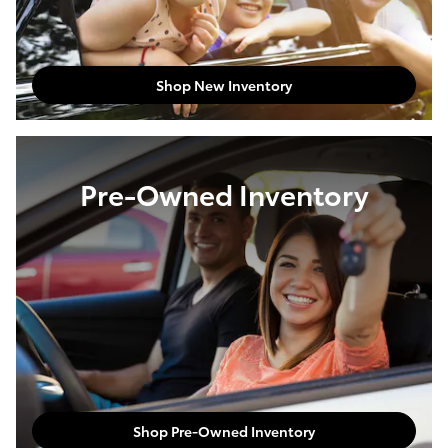
Shop New Inventory
Pre-Owned Inventory
Shop Pre-Owned Inventory