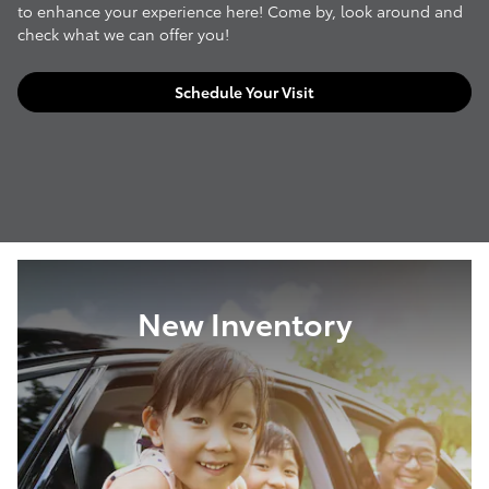
to enhance your experience here! Come by, look around and
check what we can offer you!
Schedule Your Visit
New Inventory