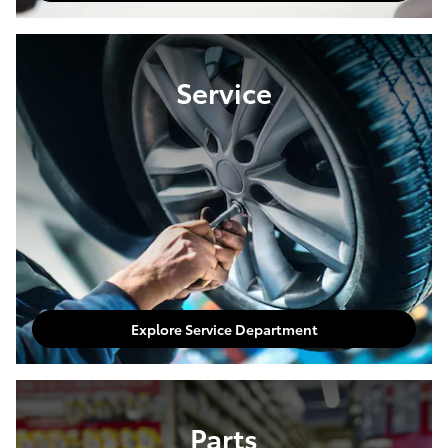
Service
Explore Service Department
Parts