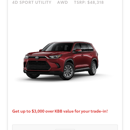
4D SPORT UTILITY
AWD
TSRP: $48,318
available to well-qualified buyers through
Toyota Financial Services. $595 dealer doc
fee.
Get up to $3,000 over KBB value for your trade-in!