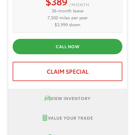
$389
/MONTH
36-month lease
7,500 miles per year
$3,999 down
CALL NOW
CLAIM SPECIAL
VIEW INVENTORY
VALUE YOUR TRADE