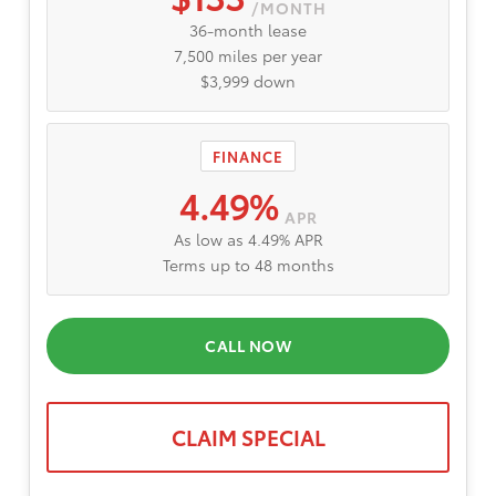
/MONTH
36-month lease
7,500 miles per year
$3,999 down
FINANCE
4.49%
APR
As low as 4.49% APR
Terms up to 48 months
CALL NOW
CLAIM SPECIAL