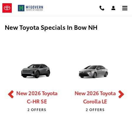
Skip to main content
New Toyota Specials In Bow NH
New 2026 Toyota
New 2026 Toyota
C-HR SE
Corolla LE
2 OFFERS
2 OFFERS