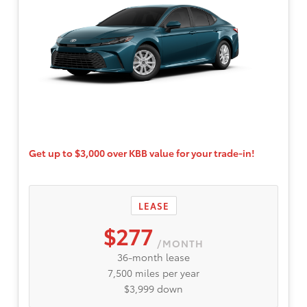
Get up to $3,000 over KBB value for your trade-in!
LEASE
$277
/MONTH
36-month lease
7,500 miles per year
$3,999 down