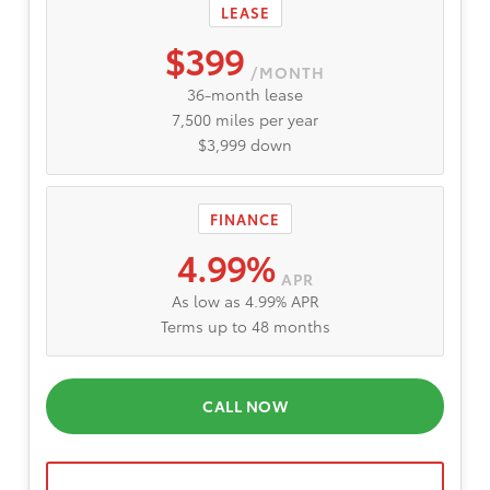
LEASE
$399
/MONTH
36-month lease
7,500 miles per year
$3,999 down
FINANCE
4.99%
APR
As low as 4.99% APR
Terms up to 48 months
CALL NOW