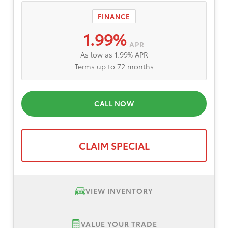
FINANCE
1.99%
APR
As low as 1.99% APR
Terms up to 72 months
CALL NOW
CLAIM SPECIAL
VIEW INVENTORY
VALUE YOUR TRADE