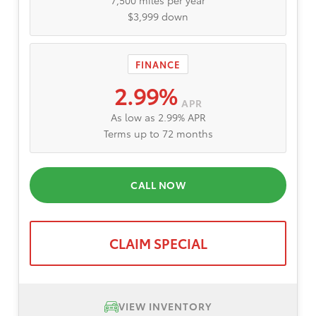
7,500 miles per year
$3,999 down
FINANCE
2.99%
APR
As low as 2.99% APR
Terms up to 72 months
CALL NOW
CLAIM SPECIAL
VIEW INVENTORY