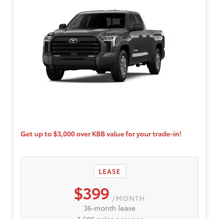
Get up to $3,000 over KBB value for your trade-in!
LEASE
$399
/MONTH
36-month lease