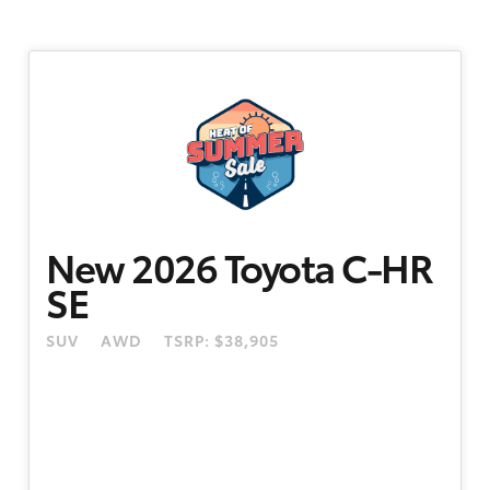
New 2026 Toyota C-HR
SE
SUV
AWD
TSRP: $38,905