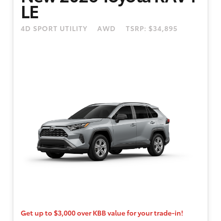
LE
between 8/4/2026 and 8/31/2026. 4.49% APR
financing for 48 months. 48 month term is
4D SPORT UTILITY
AWD
TSRP: $34,895
available to well-qualified buyers through
Toyota Financial Services. Only well-
qualified, credit worthy buyers are eligible.
$595 dealer doc fee. Participating dealers to
provide more program details.
Get up to $3,000 over KBB value for your trade-in!