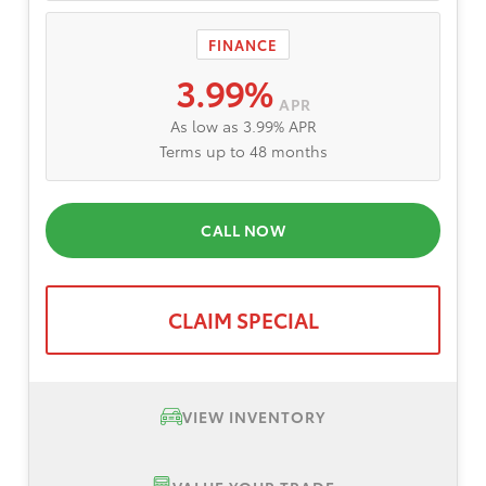
FINANCE
3.99%
APR
As low as 3.99% APR
Terms up to 48 months
CALL NOW
CLAIM SPECIAL
VIEW INVENTORY