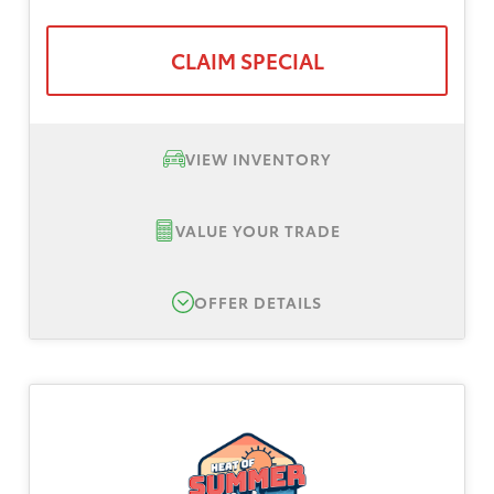
CLAIM SPECIAL
VIEW INVENTORY
VALUE YOUR TRADE
OFFER DETAILS
New 2026 Toyota RAV4 LE, TSRP $34,895
Lease Offer #1:
Lease offer for a New 2026
Toyota Rav4 LE AWD. Total down payment
$3,999, plus tax, title, registration. No
security deposit. Payments based on Tier 1