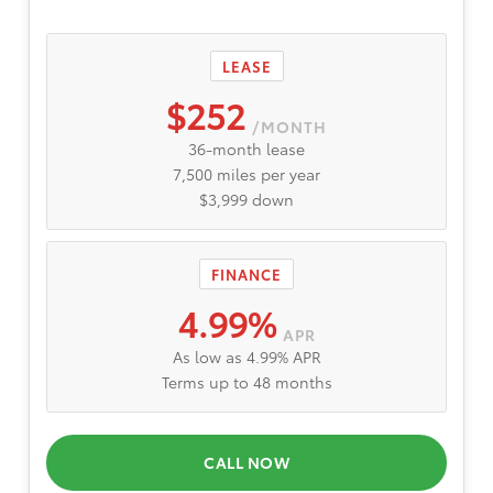
LEASE
$252
/MONTH
36-month lease
7,500 miles per year
$3,999 down
FINANCE
4.99%
APR
As low as 4.99% APR
Terms up to 48 months
CALL NOW