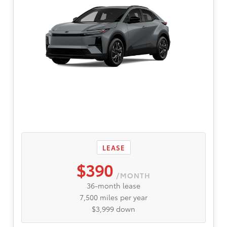
LEASE
$390
/MONTH
36-month lease
7,500 miles per year
$3,999 down