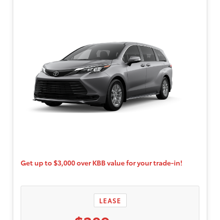
fee of $595. Only well-qualified, credit worthy
buyers are eligible. Participating dealers to
provide more program details.
Get up to $3,000 over KBB value for your trade-in!
LEASE