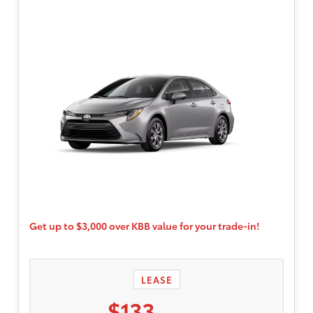
$595. Only well-qualified, credit worthy
buyers are eligible. Participating dealers to
provide more program details.
Get up to $3,000 over KBB value for your trade-in!
LEASE
$133