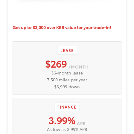
Get up to $3,000 over KBB value for your trade-in!
LEASE
$269
/MONTH
36-month lease
7,500 miles per year
$3,999 down
FINANCE
3.99%
APR
As low as 3.99% APR