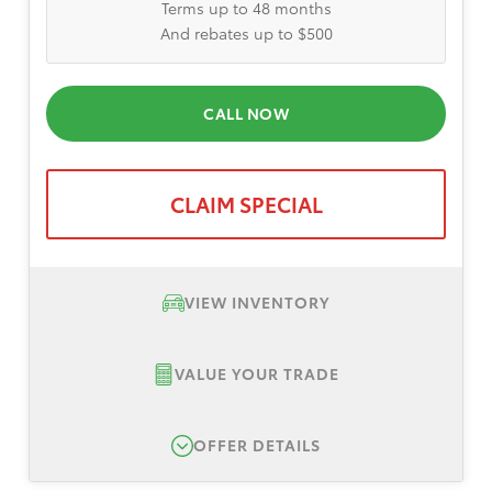
Terms up to 48 months
And rebates up to $500
CALL NOW
CLAIM SPECIAL
VIEW INVENTORY
VALUE YOUR TRADE
OFFER DETAILS