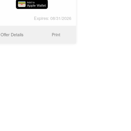
Expires: 08/31/2026
Offer Details
Print