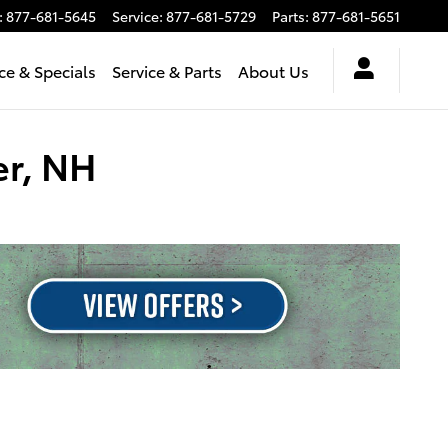
:
877-681-5645
Service
:
877-681-5729
Parts
:
877-681-5651
ce & Specials
Service & Parts
About Us
er, NH