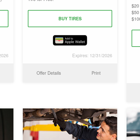
$20
$50
BUY TIRES
$10
2026
Expires: 12/31/2026
Offer Details
Print