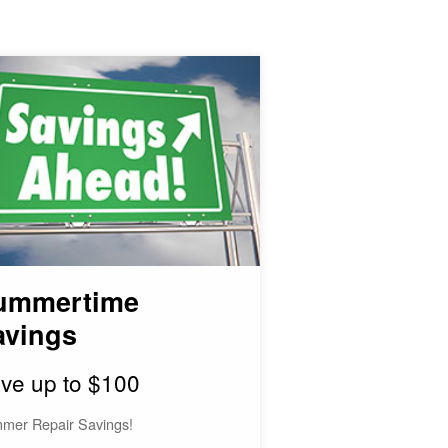
ummertime
avings
ve up to $100
mer Repair Savings!