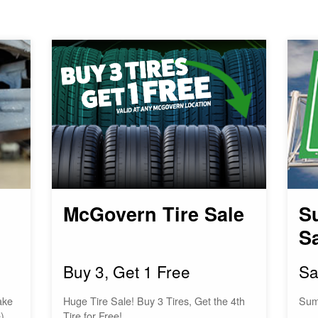
McGovern Tire Sale
S
S
Buy 3, Get 1 Free
Sa
ake
Huge Tire Sale! Buy 3 Tires, Get the 4th
Sum
)
Tire for Free!