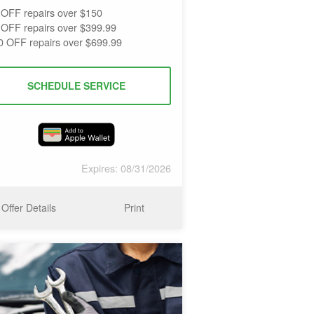
 OFF repairs over $150
 OFF repairs over $399.99
0 OFF repairs over $699.99
SCHEDULE SERVICE
Expires: 08/31/2026
Offer Details
Print