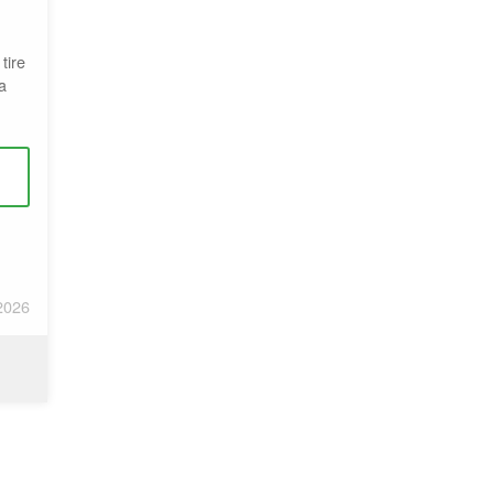
tire
a
2026