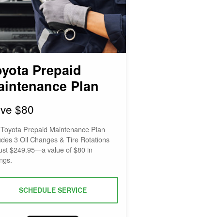
oyota Prepaid
aintenance Plan
ve $80
 Toyota Prepaid Maintenance Plan
udes 3 Oil Changes & Tire Rotations
just $249.95—a value of $80 in
ngs.
SCHEDULE SERVICE