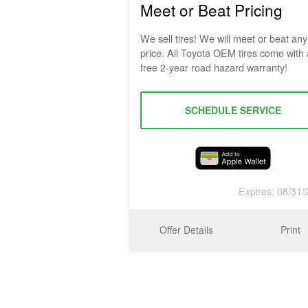
Meet or Beat Pricing
We sell tires! We will meet or beat any 
price. All Toyota OEM tires come with 
free 2-year road hazard warranty!
SCHEDULE SERVICE
Expires: 08/31/
Offer Details
Print