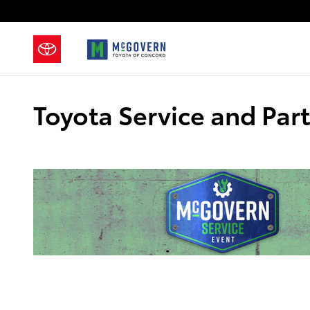
Skip to main content
Toyota Service and Par