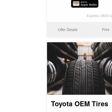
Expires: 08/31/
Offer Details
Print
Toyota OEM Tires