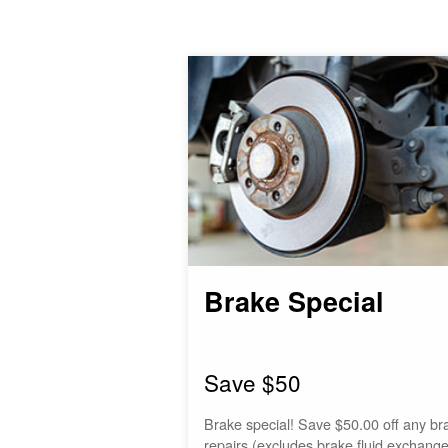
Brake Special
Save $50
Brake special! Save $50.00 off any br
repairs (excludes brake fluid exchange