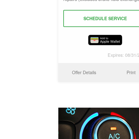
SCHEDULE SERVICE
Expires: 08/31/
Offer Details
Print