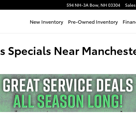
594 NH-3A
Bow
,
NH
03304
Sales
New Inventory
Pre-Owned Inventory
Finan
ts Specials Near Manchest