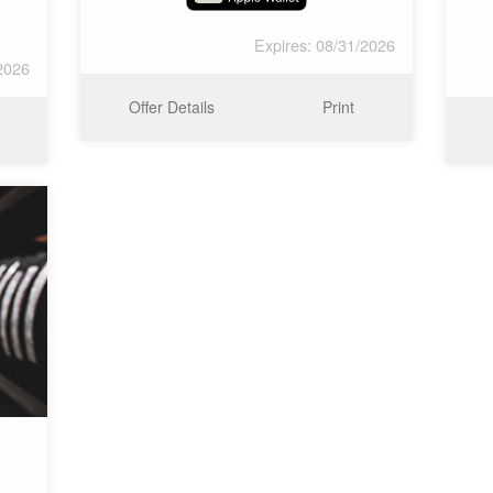
Expires: 08/31/2026
2026
Offer Details
Print