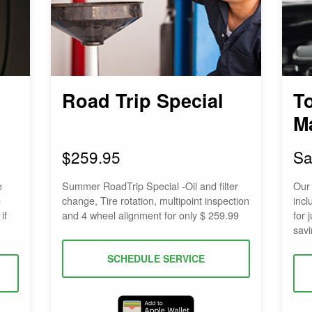
Road Trip Special
T
M
$259.95
Sa
e
Summer RoadTrip Special -Oil and filter
Our
e
change, Tire rotation, multipoint inspection
incl
if
and 4 wheel alignment for only $ 259.99
for 
savi
SCHEDULE SERVICE