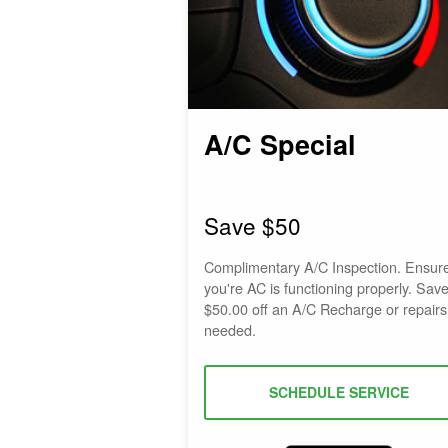
A/C Special
Save $50
Complimentary A/C Inspection. Ensur
you're AC is functioning properly. Sav
$50.00 off an A/C Recharge or repairs 
needed.
SCHEDULE SERVICE