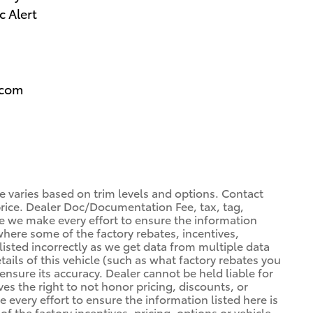
c Alert
.com
ce varies based on trim levels and options. Contact
 price. Dealer Doc/Documentation Fee, tax, tag,
ile we make every effort to ensure the information
 where some of the factory rebates, incentives,
listed incorrectly as we get data from multiple data
ils of this vehicle (such as what factory rebates you
ensure its accuracy. Dealer cannot be held liable for
ves the right to not honor pricing, discounts, or
 every effort to ensure the information listed here is
 the factory incentives, pricing, options or vehicle