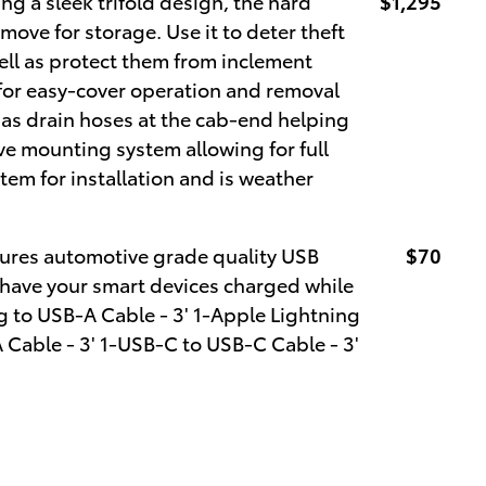
ng a sleek trifold design, the hard
$1,295
emove for storage. Use it to deter theft
ell as protect them from inclement
 for easy-cover operation and removal
s drain hoses at the cab-end helping
ve mounting system allowing for full
tem for installation and is weather
ures automotive grade quality USB
$70
 have your smart devices charged while
g to USB-A Cable - 3' 1-Apple Lightning
 Cable - 3' 1-USB-C to USB-C Cable - 3'