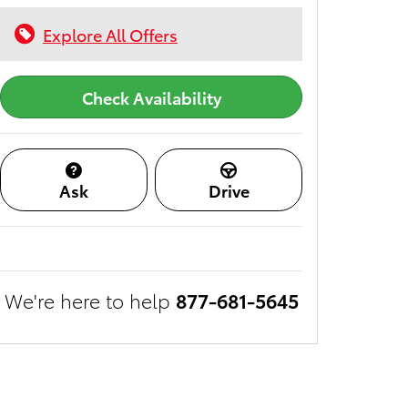
Explore All Offers
Check Availability
Ask
Drive
We're here to help
877-681-5645