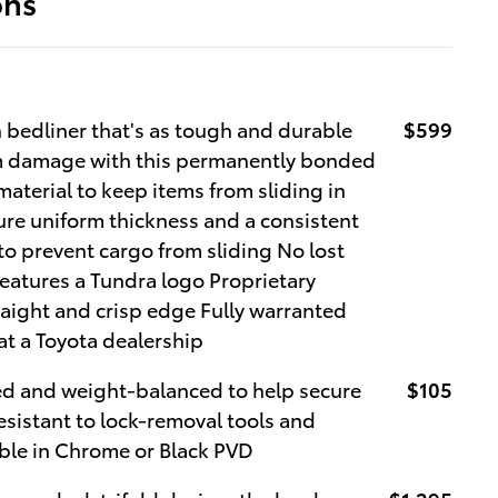
ons
 bedliner that's as tough and durable
$599
om damage with this permanently bonded
material to keep items from sliding in
ure uniform thickness and a consistent
to prevent cargo from sliding No lost
eatures a Tundra logo Proprietary
raight and crisp edge Fully warranted
at a Toyota dealership
ed and weight-balanced to help secure
$105
Resistant to lock-removal tools and
able in Chrome or Black PVD