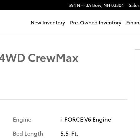
594 NH-3A
Bow
,
NH
03304
Sales
New Inventory
Pre-Owned Inventory
Finan
 Photo 1 of 62
n 4WD CrewMax
Engine
i-FORCE V6 Engine
Bed Length
5.5-Ft.