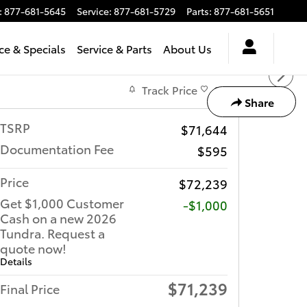
:
877-681-5645
Service
:
877-681-5729
Parts
:
877-681-5651
ce & Specials
Service & Parts
About Us
Track Price
Save
Share
TSRP
$71,644
Documentation Fee
$595
Price
$72,239
Get $1,000 Customer
$1,000
Cash on a new 2026
Tundra. Request a
quote now!
Details
$71,239
Final Price