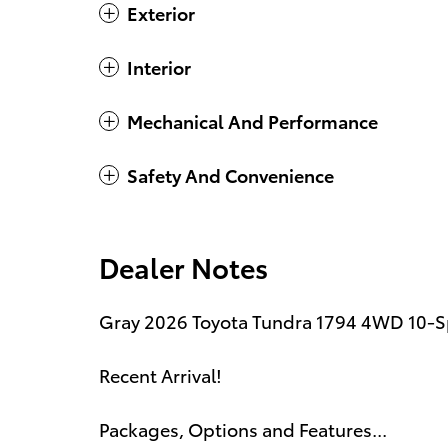
Exterior
Interior
Mechanical And Performance
Safety And Convenience
Dealer Notes
Gray 2026 Toyota Tundra 1794 4WD 10-S
Recent Arrival!
Packages, Options and Features...