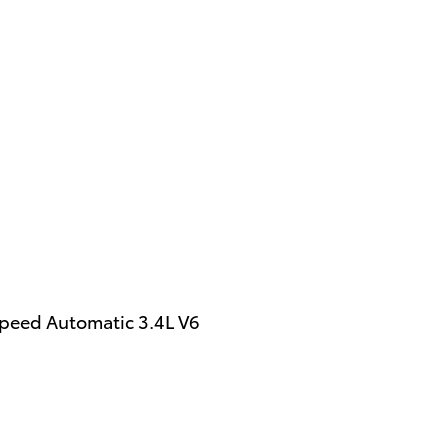
peed Automatic 3.4L V6