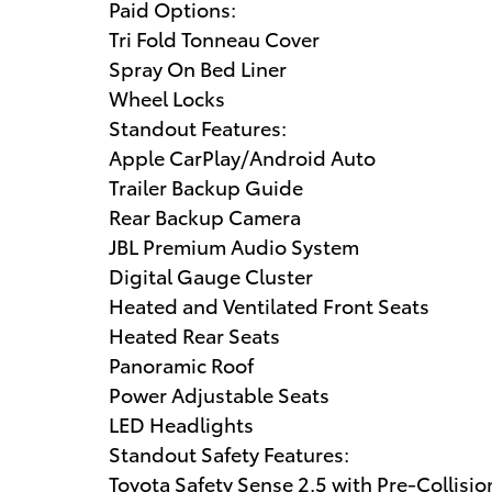
Paid Options:
Tri Fold Tonneau Cover
Spray On Bed Liner
Wheel Locks
Standout Features:
Apple CarPlay/Android Auto
Trailer Backup Guide
Rear Backup Camera
JBL Premium Audio System
Digital Gauge Cluster
Heated and Ventilated Front Seats
Heated Rear Seats
Panoramic Roof
Power Adjustable Seats
LED Headlights
Standout Safety Features:
Toyota Safety Sense 2.5 with Pre-Collisi