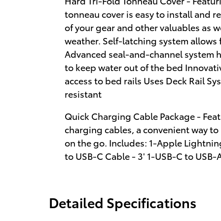
Hard Tri-Fold Tonneau Cover - Featuri
tonneau cover is easy to install and r
of your gear and other valuables as w
weather. Self-latching system allows
Advanced seal-and-channel system ha
to keep water out of the bed Innovati
access to bed rails Uses Deck Rail Sys
resistant
Quick Charging Cable Package - Feat
charging cables, a convenient way to
on the go. Includes: 1-Apple Lightnin
to USB-C Cable - 3' 1-USB-C to USB-A
Detailed Specifications