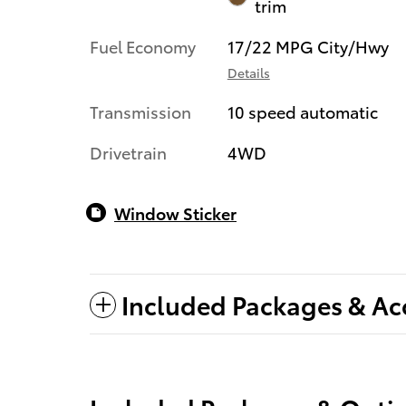
trim
Fuel Economy
17/22 MPG City/Hwy
Details
Transmission
10 speed automatic
Drivetrain
4WD
Window Sticker
Included Packages & Ac