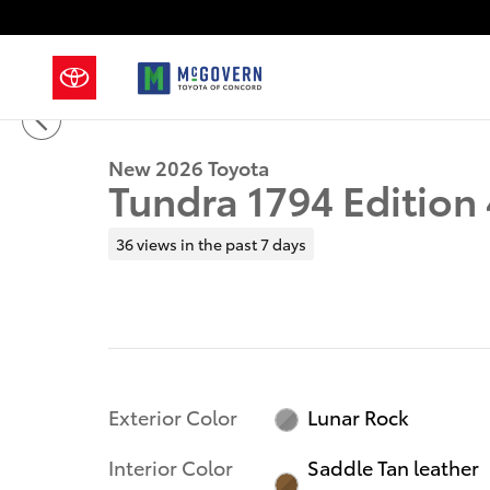
Skip to main content
1 of 62 Photos
New 2026 Toyota Tundra 1794 Edition Truck CrewMax
New 2026 Toyota
Tundra 1794 Editio
36 views in the past 7 days
Exterior Color
Lunar Rock
Interior Color
Saddle Tan leather