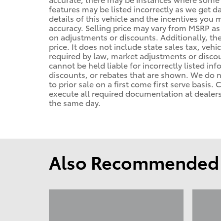
features may be listed incorrectly as we get d
details of this vehicle and the incentives you 
accuracy. Selling price may vary from MSRP as d
on adjustments or discounts. Additionally, the 
price. It does not include state sales tax, vehi
required by law, market adjustments or disco
cannot be held liable for incorrectly listed in
discounts, or rebates that are shown. We do no
to prior sale on a first come first serve basis
execute all required documentation at dealersh
the same day.
Also Recommended f