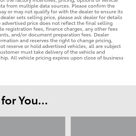
ata from multiple data sources. Please confirm the
may or may not qualify for with the dealer to ensure its
ealer sets selling price, please ask dealer for details
advertised price does not reflect the final selling
cle registration fees, finance charges, any other fees
unts, and/or document preparation fees. Dealer
formation and reserves the right to change pricing,
t reserve or hold advertised vehicles, all are subject
. Customer must take delivery of the vehicle and
ip. All vehicle pricing expires upon close of business
or You...