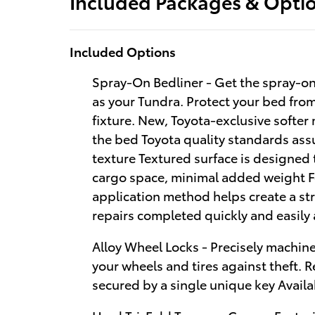
Included Packages & Opti
Included Options
Spray-On Bedliner - Get the spray-on
as your Tundra. Protect your bed fr
fixture. New, Toyota-exclusive softer 
the bed Toyota quality standards ass
texture Textured surface is designed 
cargo space, minimal added weight F
application method helps create a st
repairs completed quickly and easily 
Alloy Wheel Locks - Precisely machin
your wheels and tires against theft. 
secured by a single unique key Avail