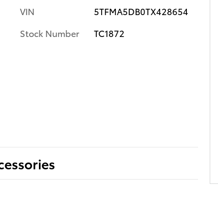
VIN
5TFMA5DB0TX428654
Stock Number
TC1872
cessories