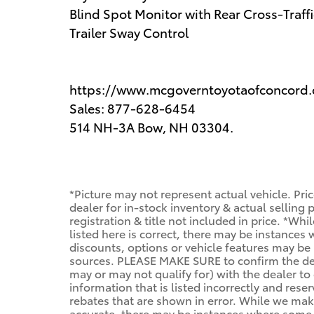
Blind Spot Monitor with Rear Cross-Traffi
Trailer Sway Control
https://www.mcgoverntoyotaofconcord
Sales: 877-628-6454
514 NH-3A Bow, NH 03304.
*Picture may not represent actual vehicle. Pri
dealer for in-stock inventory & actual selling
registration & title not included in price. *Wh
listed here is correct, there may be instances
discounts, options or vehicle features may be 
sources. PLEASE MAKE SURE to confirm the deta
may or may not qualify for) with the dealer to 
information that is listed incorrectly and reser
rebates that are shown in error. While we make
accurate, there may be instances where some of