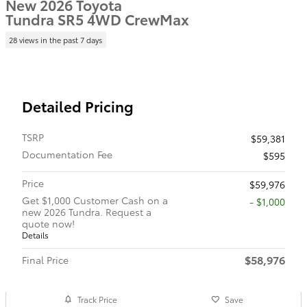
New 2026 Toyota
Tundra SR5 4WD CrewMax
28 views in the past 7 days
Detailed Pricing
TSRP
$59,381
Documentation Fee
$595
Price
$59,976
Get $1,000 Customer Cash on a
$1,000
new 2026 Tundra. Request a
quote now!
Details
$58,976
Final Price
Track Price
Save