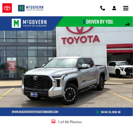
Skip to main content
New 2026 Toyota Tundra SR5 Truck CrewMax Photo 1 of 66
Shar
1 of 66 Photos