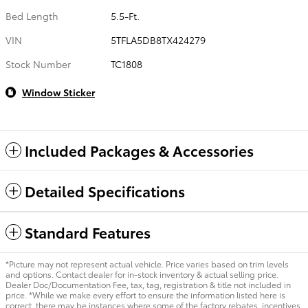
Bed Length
5.5-Ft.
VIN
5TFLA5DB8TX424279
Stock Number
TC1808
Window Sticker
Included Packages & Accessories
Detailed Specifications
Standard Features
*Picture may not represent actual vehicle. Price varies based on trim levels
and options. Contact dealer for in-stock inventory & actual selling price.
Dealer Doc/Documentation Fee, tax, tag, registration & title not included in
price. *While we make every effort to ensure the information listed here is
correct, there may be instances where some of the factory rebates, incentives,