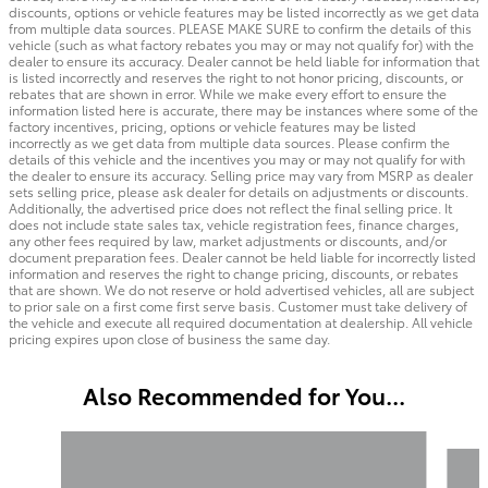
discounts, options or vehicle features may be listed incorrectly as we get data
from multiple data sources. PLEASE MAKE SURE to confirm the details of this
vehicle (such as what factory rebates you may or may not qualify for) with the
dealer to ensure its accuracy. Dealer cannot be held liable for information that
is listed incorrectly and reserves the right to not honor pricing, discounts, or
rebates that are shown in error. While we make every effort to ensure the
information listed here is accurate, there may be instances where some of the
factory incentives, pricing, options or vehicle features may be listed
incorrectly as we get data from multiple data sources. Please confirm the
details of this vehicle and the incentives you may or may not qualify for with
the dealer to ensure its accuracy. Selling price may vary from MSRP as dealer
sets selling price, please ask dealer for details on adjustments or discounts.
Additionally, the advertised price does not reflect the final selling price. It
does not include state sales tax, vehicle registration fees, finance charges,
any other fees required by law, market adjustments or discounts, and/or
document preparation fees. Dealer cannot be held liable for incorrectly listed
information and reserves the right to change pricing, discounts, or rebates
that are shown. We do not reserve or hold advertised vehicles, all are subject
to prior sale on a first come first serve basis. Customer must take delivery of
the vehicle and execute all required documentation at dealership. All vehicle
pricing expires upon close of business the same day.
Also Recommended for You...
Slide 1 of 6