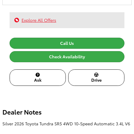
Explore All Offers
Call Us
Check Availability
Ask
Drive
Dealer Notes
Silver 2026 Toyota Tundra SR5 4WD 10-Speed Automatic 3.4L V6