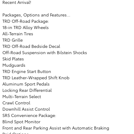
Recent Arrival!
Packages, Options and Features...
TRD Off-Road Package:
18-in TRD Alloy Wheels
All-Terrain Tires
TRD Grille
TRD Off-Road Bedside Decal
Off-Road Suspension with Bilstein Shocks
Skid Plates
Mudguards
TRD Engine Start Button
TRD Leather-Wrapped Shift Knob
Aluminum Sport Pedals
Locking Rear Differential
Multi-Terrain Select
Crawl Control
Downhill Assist Control
SR5 Convenience Package:
Blind Spot Monitor
Front and Rear Parking Assist with Automatic Braking
Paid Options: