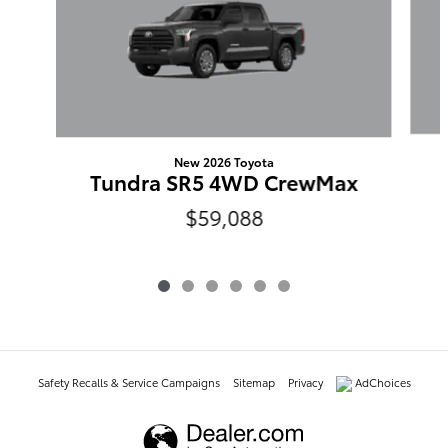
New 2026 Toyota
Tundra SR5 4WD CrewMax
$59,088
Safety Recalls & Service Campaigns
Sitemap
Privacy
AdChoices