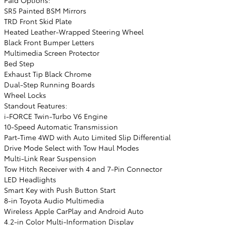
SR5 Painted BSM Mirrors
TRD Front Skid Plate
Heated Leather-Wrapped Steering Wheel
Black Front Bumper Letters
Multimedia Screen Protector
Bed Step
Exhaust Tip Black Chrome
Dual-Step Running Boards
Wheel Locks
Standout Features:
i-FORCE Twin-Turbo V6 Engine
10-Speed Automatic Transmission
Part-Time 4WD with Auto Limited Slip Differential
Drive Mode Select with Tow Haul Modes
Multi-Link Rear Suspension
Tow Hitch Receiver with 4 and 7-Pin Connector
LED Headlights
Smart Key with Push Button Start
8-in Toyota Audio Multimedia
Wireless Apple CarPlay and Android Auto
4.2-in Color Multi-Information Display