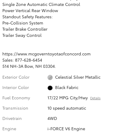
Single Zone Automatic Climate Control
Power Vertical Rear Window
Standout Safety Features:
Pre-Collision System
Trailer Brake Controller
Trailer Sway Control
https://www.mcgoverntoyotaofconcord.com
Sales: 877-628-6454
514 NH-3A Bow, NH 03304.
Exterior Color
Celestial Silver Metallic
Interior Color
Black Fabric
Fuel Economy
17/22 MPG City/Hwy
Details
Transmission
10 speed automatic
Drivetrain
4WD
Engine
i-FORCE V6 Engine