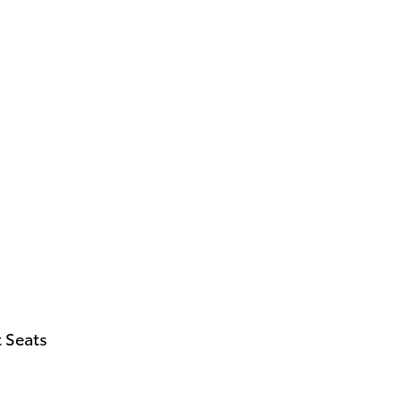
 Seats