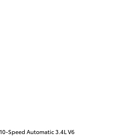
 10-Speed Automatic 3.4L V6