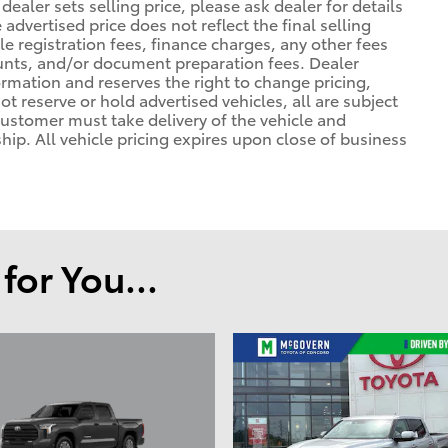
ealer sets selling price, please ask dealer for details
advertised price does not reflect the final selling
cle registration fees, finance charges, any other fees
unts, and/or document preparation fees. Dealer
formation and reserves the right to change pricing,
t reserve or hold advertised vehicles, all are subject
. Customer must take delivery of the vehicle and
ip. All vehicle pricing expires upon close of business
or You...