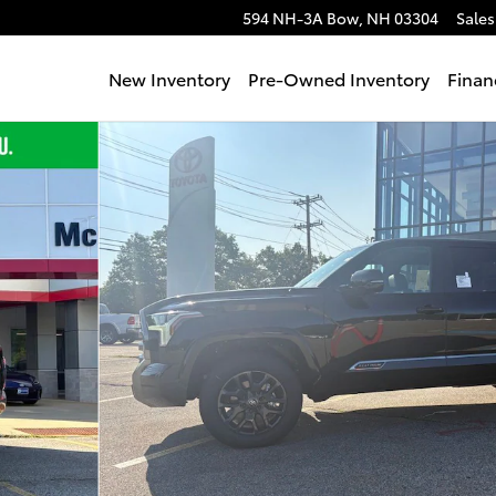
594 NH-3A
Bow
,
NH
03304
Sales
New Inventory
Pre-Owned Inventory
Finan
to 1 of 69