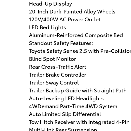
Head-Up Display
20-Inch Dark-Painted Alloy Wheels
120V/400W AC Power Outlet
LED Bed Lights
Aluminum-Reinforced Composite Bed
Standout Safety Features:
Toyota Safety Sense 2.5 with Pre-Collisi
Blind Spot Monitor
Rear Cross-Traffic Alert
Trailer Brake Controller
Trailer Sway Control
Trailer Backup Guide with Straight Path
Auto-Leveling LED Headlights
4WDemand Part-Time 4WD System
Auto Limited Slip Differential
Tow Hitch Receiver with Integrated 4-Pi
Multi-Link Rear Suspension