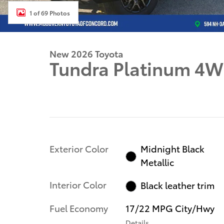
1 of 69 Photos
New 2026 Toyota
Tundra Platinum 4
Exterior Color
Midnight Black
Metallic
Interior Color
Black leather trim
Fuel Economy
17/22 MPG City/Hwy
Details