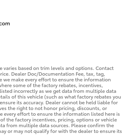
.com
ce varies based on trim levels and options. Contact
 price. Dealer Doc/Documentation Fee, tax, tag,
ile we make every effort to ensure the information
 where some of the factory rebates, incentives,
listed incorrectly as we get data from multiple data
ils of this vehicle (such as what factory rebates you
ensure its accuracy. Dealer cannot be held liable for
ves the right to not honor pricing, discounts, or
 every effort to ensure the information listed here is
 the factory incentives, pricing, options or vehicle
ata from multiple data sources. Please confirm the
may or may not qualify for with the dealer to ensure its