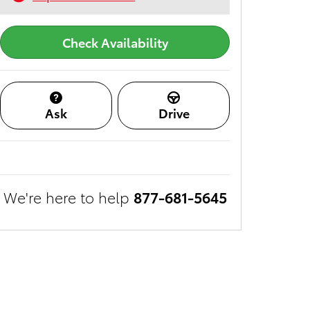
Check Availability
Ask
Drive
We're here to help
877-681-5645