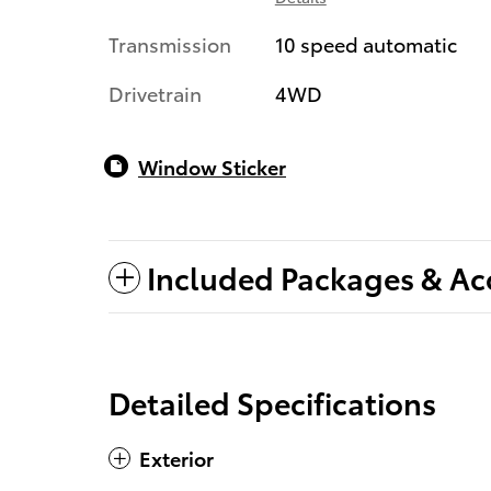
Transmission
10 speed automatic
Drivetrain
4WD
Window Sticker
Included Packages & Ac
Detailed Specifications
Exterior