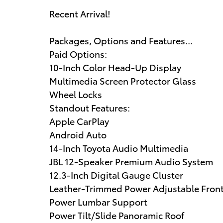
Recent Arrival!
Packages, Options and Features...
Paid Options:
10-Inch Color Head-Up Display
Multimedia Screen Protector Glass
Wheel Locks
Standout Features:
Apple CarPlay
Android Auto
14-Inch Toyota Audio Multimedia
JBL 12-Speaker Premium Audio System
12.3-Inch Digital Gauge Cluster
Leather-Trimmed Power Adjustable Front
Power Lumbar Support
Power Tilt/Slide Panoramic Roof