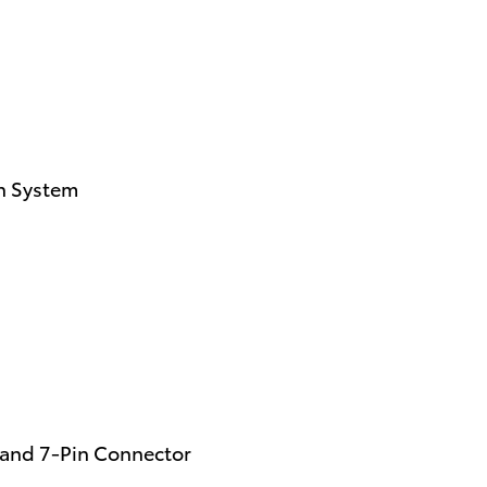
on System
n and 7-Pin Connector