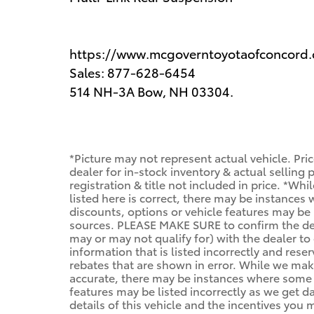
https://www.mcgoverntoyotaofconcord
Sales: 877-628-6454
514 NH-3A Bow, NH 03304.
*Picture may not represent actual vehicle. Pri
dealer for in-stock inventory & actual selling
registration & title not included in price. *Wh
listed here is correct, there may be instances
discounts, options or vehicle features may be 
sources. PLEASE MAKE SURE to confirm the deta
may or may not qualify for) with the dealer to 
information that is listed incorrectly and reser
rebates that are shown in error. While we make
accurate, there may be instances where some of
features may be listed incorrectly as we get d
details of this vehicle and the incentives you 