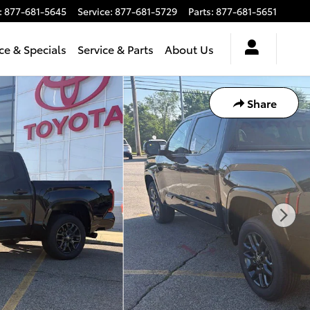
:
877-681-5645
Service
:
877-681-5729
Parts
:
877-681-5651
ce & Specials
Service & Parts
About Us
Share