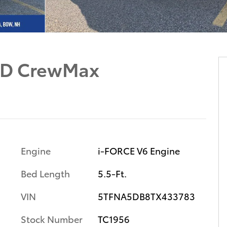
WD CrewMax
Engine
i-FORCE V6 Engine
Bed Length
5.5-Ft.
VIN
5TFNA5DB8TX433783
Stock Number
TC1956