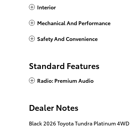
Interior
Mechanical And Performance
Safety And Convenience
Standard Features
Radio: Premium Audio
Dealer Notes
Black 2026 Toyota Tundra Platinum 4WD