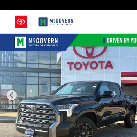
Skip to main content
New 2026 Toyota Tundra Platinum Truck CrewMax Pho