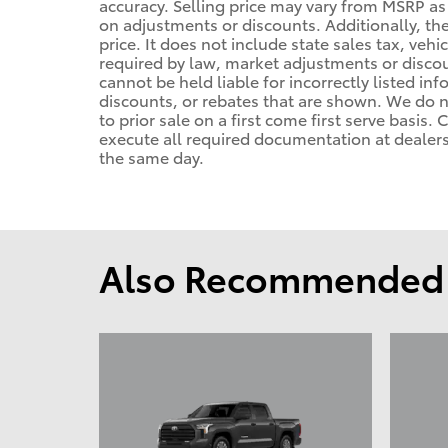
accuracy. Selling price may vary from MSRP as d
on adjustments or discounts. Additionally, the 
price. It does not include state sales tax, vehi
required by law, market adjustments or disco
cannot be held liable for incorrectly listed in
discounts, or rebates that are shown. We do no
to prior sale on a first come first serve basis
execute all required documentation at dealersh
the same day.
Also Recommended f