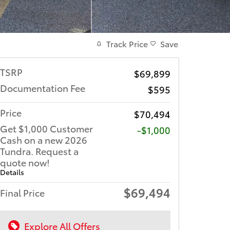
Track Price
Save
TSRP
$69,899
Documentation Fee
$595
Price
$70,494
Get $1,000 Customer
$1,000
Cash on a new 2026
Tundra. Request a
quote now!
Details
$69,494
Final Price
Explore All Offers