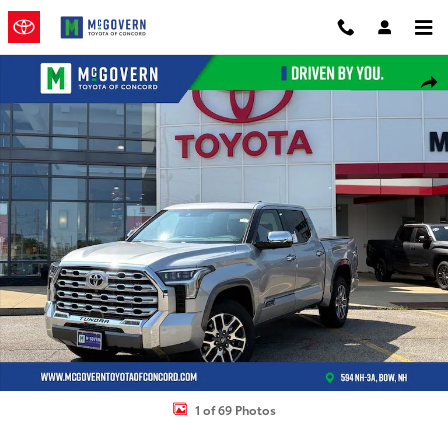
Skip to main content
New 2026 Toyota Tundra 1794 Edition Truck CrewMax Photo 1 of 69
Shar
1 of 69 Photos