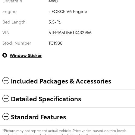
Drivetrain
4WD
Engine
i-FORCE V6 Engine
Bed Length
5.5-Ft.
VIN
5TFMA5DB6TX432966
Stock Number
TC1936
Window Sticker
Included Packages & Accessories
Detailed Specifications
Standard Features
*Picture may not represent actual vehicle. Price varies based on trim levels
and options. Contact dealer for in-stock inventory & actual selling price.