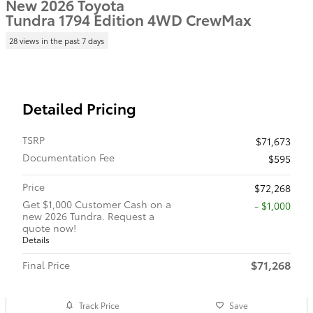
New 2026 Toyota
Tundra 1794 Edition 4WD CrewMax
28 views in the past 7 days
Detailed Pricing
TSRP
$71,673
Documentation Fee
$595
Price
$72,268
Get $1,000 Customer Cash on a
$1,000
new 2026 Tundra. Request a
quote now!
Details
$71,268
Final Price
Track Price
Save