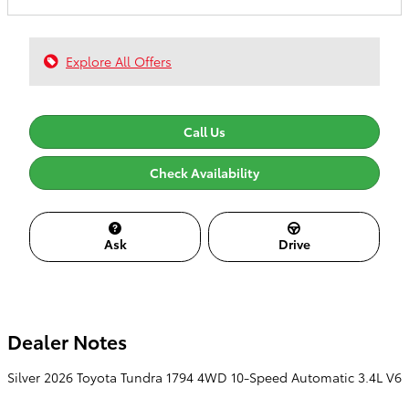
Explore All Offers
Call Us
Check Availability
Ask
Drive
Dealer Notes
Silver 2026 Toyota Tundra 1794 4WD 10-Speed Automatic 3.4L V6