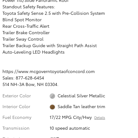
Standout Safety Features:
Toyota Safety Sense 2.5 with Pre-Collision System
Blind Spot Monitor
Rear Cross-Traffic Alert
Trailer Brake Controller
Trailer Sway Control
Trailer Backup Guide with Straight Path Assist
Auto-Leveling LED Headlights
https://www.mcgoverntoyotaofconcord.com
Sales: 877-628-6454
514 NH-3A Bow, NH 03304.
Exterior Color
Celestial Silver Metallic
Interior Color
Saddle Tan leather trim
Fuel Economy
17/22 MPG City/Hwy
Details
Transmission
10 speed automatic