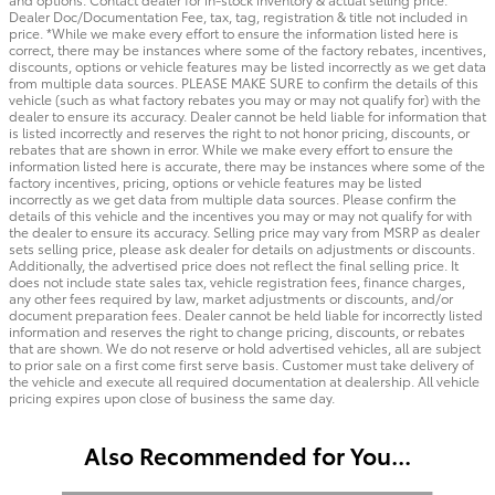
Dealer Doc/Documentation Fee, tax, tag, registration & title not included in
price. *While we make every effort to ensure the information listed here is
correct, there may be instances where some of the factory rebates, incentives,
discounts, options or vehicle features may be listed incorrectly as we get data
from multiple data sources. PLEASE MAKE SURE to confirm the details of this
vehicle (such as what factory rebates you may or may not qualify for) with the
dealer to ensure its accuracy. Dealer cannot be held liable for information that
is listed incorrectly and reserves the right to not honor pricing, discounts, or
rebates that are shown in error. While we make every effort to ensure the
information listed here is accurate, there may be instances where some of the
factory incentives, pricing, options or vehicle features may be listed
incorrectly as we get data from multiple data sources. Please confirm the
details of this vehicle and the incentives you may or may not qualify for with
the dealer to ensure its accuracy. Selling price may vary from MSRP as dealer
sets selling price, please ask dealer for details on adjustments or discounts.
Additionally, the advertised price does not reflect the final selling price. It
does not include state sales tax, vehicle registration fees, finance charges,
any other fees required by law, market adjustments or discounts, and/or
document preparation fees. Dealer cannot be held liable for incorrectly listed
information and reserves the right to change pricing, discounts, or rebates
that are shown. We do not reserve or hold advertised vehicles, all are subject
to prior sale on a first come first serve basis. Customer must take delivery of
the vehicle and execute all required documentation at dealership. All vehicle
pricing expires upon close of business the same day.
Also Recommended for You...