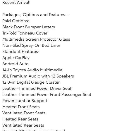
Recent Arrival!
Packages, Options and Features...
Paid Options:
Black Front Bumper Letters
Tri-Fold Tonneau Cover
Multimedia Screen Protector Glass
Non-Skid Spray-On Bed Liner
Standout Features:
Apple CarPlay
Android Auto
14-in Toyota Audio Multimedia
JBL Premium Audio with 12 Speakers
12.3-in Digital Gauge Cluster
Leather-Trimmed Power Driver Seat
Leather-Trimmed Power Front Passenger Seat
Power Lumbar Support
Heated Front Seats
Ventilated Front Seats
Heated Rear Seats
Ventilated Rear Seats
Power Tilt/Slide Panoramic Roof