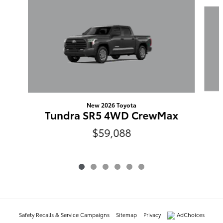
Slide 1 of 6
New 2026 Toyota
Tundra SR5 4WD CrewMax
$59,088
Safety Recalls & Service Campaigns
Sitemap
Privacy
AdChoices