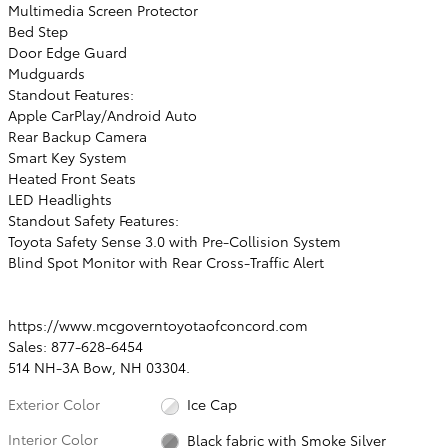
Multimedia Screen Protector
Bed Step
Door Edge Guard
Mudguards
Standout Features:
Apple CarPlay/Android Auto
Rear Backup Camera
Smart Key System
Heated Front Seats
LED Headlights
Standout Safety Features:
Toyota Safety Sense 3.0 with Pre-Collision System
Blind Spot Monitor with Rear Cross-Traffic Alert
https://www.mcgoverntoyotaofconcord.com
Sales: 877-628-6454
514 NH-3A Bow, NH 03304.
Exterior Color
Ice Cap
Interior Color
Black fabric with Smoke Silver