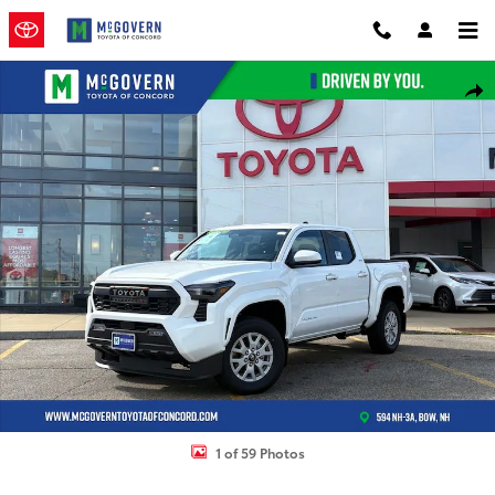
Skip to main content
New 2026 Toyota Tacoma SR5 Truck Double Cab Photo 1 of 59
Shar
1 of 59 Photos