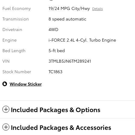
Fuel Economy
19/24 MPG City/Hwy
Details
Transmission
8 speed automatic
Drivetrain
4WD
Engine
i-FORCE 2.4L 4-Cyl. Turbo Engine
Bed Length
5-ft bed
VIN
3TMLB5JN6TM289241
Stock Number
TC1863
Window Sticker
Included Packages & Options
Included Packages & Accessories