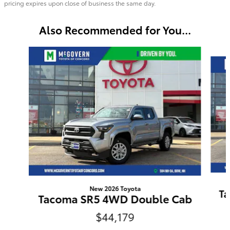
pricing expires upon close of business the same day.
Also Recommended for You...
Slide 1 of 6
New 2026 Toyota
Ta
Tacoma SR5 4WD Double Cab
$44,179