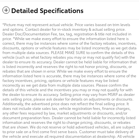
Detailed Specifications
*Picture may not represent actual vehicle. Price varies based on trim levels
and options. Contact dealer for in-stock inventory & actual selling price.
Dealer Doc/Documentation Fee, tax, tag, registration & title not included in
price. *While we make every effort to ensure the information listed here is
correct, there may be instances where some of the factory rebates, incentives,
discounts, options or vehicle features may be listed incorrectly as we get data
from multiple data sources. PLEASE MAKE SURE to confirm the details of this
vehicle (such as what factory rebates you may or may not qualify for) with the
dealer to ensure its accuracy. Dealer cannot be held liable for information that
is listed incorrectly and reserves the right to not honor pricing, discounts, or
rebates that are shown in error. While we make every effort to ensure the
information listed here is accurate, there may be instances where some of the
factory incentives, pricing, options or vehicle features may be listed
incorrectly as we get data from multiple data sources. Please confirm the
details of this vehicle and the incentives you may or may not qualify for with
the dealer to ensure its accuracy. Selling price may vary from MSRP as dealer
sets selling price, please ask dealer for details on adjustments or discounts.
Additionally, the advertised price does not reflect the final selling price. It
does not include state sales tax, vehicle registration fees, finance charges,
any other fees required by law, market adjustments or discounts, and/or
document preparation fees. Dealer cannot be held liable for incorrectly listed
information and reserves the right to change pricing, discounts, or rebates
that are shown. We do not reserve or hold advertised vehicles, all are subject
to prior sale on a first come first serve basis. Customer must take delivery of
the vehicle and execute all required documentation at dealership. All vehicle