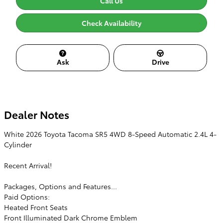
Call Us
Check Availability
Ask
Drive
Dealer Notes
White 2026 Toyota Tacoma SR5 4WD 8-Speed Automatic 2.4L 4-
Cylinder
Recent Arrival!
Packages, Options and Features...
Paid Options:
Heated Front Seats
Front Illuminated Dark Chrome Emblem