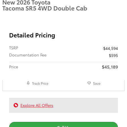
New 2026 Toyota
Tacoma SR5 4WD Double Cab
Detailed Pricing
TSRP
$44,594
Documentation Fee
$595
$45,189
Price
Track Price
Save
Explore All Offers