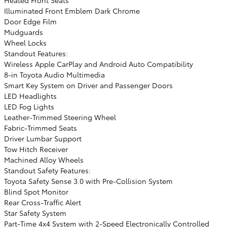
Illuminated Front Emblem Dark Chrome
Door Edge Film
Mudguards
Wheel Locks
Standout Features:
Wireless Apple CarPlay and Android Auto Compatibility
8-in Toyota Audio Multimedia
Smart Key System on Driver and Passenger Doors
LED Headlights
LED Fog Lights
Leather-Trimmed Steering Wheel
Fabric-Trimmed Seats
Driver Lumbar Support
Tow Hitch Receiver
Machined Alloy Wheels
Standout Safety Features:
Toyota Safety Sense 3.0 with Pre-Collision System
Blind Spot Monitor
Rear Cross-Traffic Alert
Star Safety System
Part-Time 4x4 System with 2-Speed Electronically Controlled