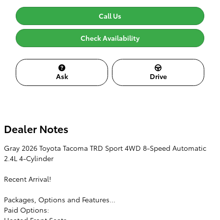
Call Us
Check Availability
Ask
Drive
Dealer Notes
Gray 2026 Toyota Tacoma TRD Sport 4WD 8-Speed Automatic
2.4L 4-Cylinder
Recent Arrival!
Packages, Options and Features...
Paid Options:
Heated Front Seats