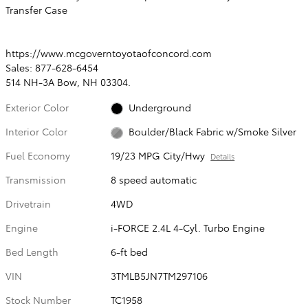
Transfer Case
https://www.mcgoverntoyotaofconcord.com
Sales: 877-628-6454
514 NH-3A Bow, NH 03304.
Exterior Color
Underground
Interior Color
Boulder/Black Fabric w/Smoke Silver
Fuel Economy
19/23 MPG City/Hwy
Details
Transmission
8 speed automatic
Drivetrain
4WD
Engine
i-FORCE 2.4L 4-Cyl. Turbo Engine
Bed Length
6-ft bed
VIN
3TMLB5JN7TM297106
Stock Number
TC1958