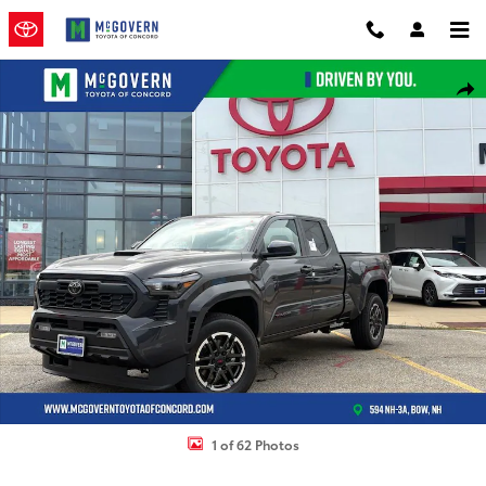
Skip to main content
New 2026 Toyota Tacoma TRD Sport Truck Double Cab Photo 1 of 6
Shar
1 of 62 Photos