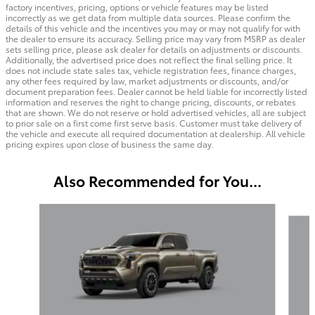
factory incentives, pricing, options or vehicle features may be listed
incorrectly as we get data from multiple data sources. Please confirm the
details of this vehicle and the incentives you may or may not qualify for with
the dealer to ensure its accuracy. Selling price may vary from MSRP as dealer
sets selling price, please ask dealer for details on adjustments or discounts.
Additionally, the advertised price does not reflect the final selling price. It
does not include state sales tax, vehicle registration fees, finance charges,
any other fees required by law, market adjustments or discounts, and/or
document preparation fees. Dealer cannot be held liable for incorrectly listed
information and reserves the right to change pricing, discounts, or rebates
that are shown. We do not reserve or hold advertised vehicles, all are subject
to prior sale on a first come first serve basis. Customer must take delivery of
the vehicle and execute all required documentation at dealership. All vehicle
pricing expires upon close of business the same day.
Also Recommended for You...
Slide 1 of 6