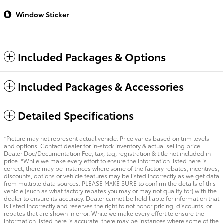
Window Sticker
Included Packages & Options
Included Packages & Accessories
Detailed Specifications
*Picture may not represent actual vehicle. Price varies based on trim levels
and options. Contact dealer for in-stock inventory & actual selling price.
Dealer Doc/Documentation Fee, tax, tag, registration & title not included in
price. *While we make every effort to ensure the information listed here is
correct, there may be instances where some of the factory rebates, incentives,
discounts, options or vehicle features may be listed incorrectly as we get data
from multiple data sources. PLEASE MAKE SURE to confirm the details of this
vehicle (such as what factory rebates you may or may not qualify for) with the
dealer to ensure its accuracy. Dealer cannot be held liable for information that
is listed incorrectly and reserves the right to not honor pricing, discounts, or
rebates that are shown in error. While we make every effort to ensure the
information listed here is accurate, there may be instances where some of the