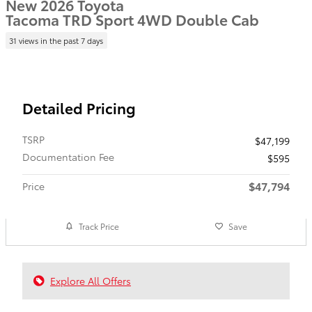
New 2026 Toyota
Tacoma TRD Sport 4WD Double Cab
31 views in the past 7 days
Detailed Pricing
TSRP
$47,199
Documentation Fee
$595
$47,794
Price
Track Price
Save
Explore All Offers