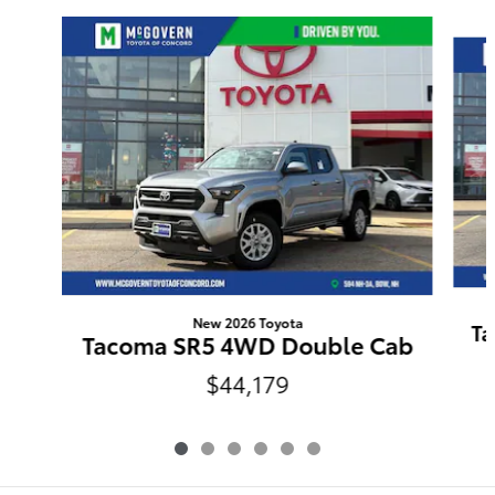
Slide 1 of 6
New 2026 Toyota
Ta
Tacoma SR5 4WD Double Cab
$44,179