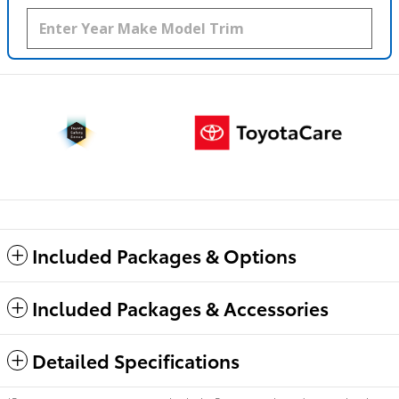
Included Packages & Options
Included Packages & Accessories
Detailed Specifications