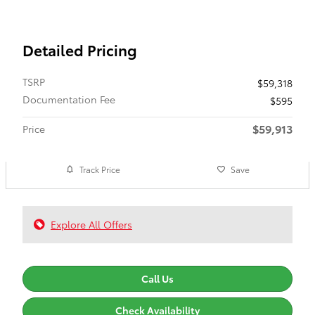
Detailed Pricing
TSRP
$59,318
Documentation Fee
$595
$59,913
Price
Track Price
Save
Explore All Offers
Call Us
Check Availability