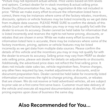
*Picture may not represent actual vehicle. Price varies based on trim levels
and options. Contact dealer for in-stock inventory & actual selling price.
Dealer Doc/Documentation Fee, tax, tag, registration & title not included in
price. *While we make every effort to ensure the information listed here is
correct, there may be instances where some of the factory rebates, incentives,
discounts, options or vehicle features may be listed incorrectly as we get data
from multiple data sources. PLEASE MAKE SURE to confirm the details of this
vehicle (such as what factory rebates you may or may not qualify for) with the
dealer to ensure its accuracy. Dealer cannot be held liable for information that
is listed incorrectly and reserves the right to not honor pricing, discounts, or
rebates that are shown in error. While we make every effort to ensure the
information listed here is accurate, there may be instances where some of the
factory incentives, pricing, options or vehicle features may be listed
incorrectly as we get data from multiple data sources. Please confirm the
details of this vehicle and the incentives you may or may not qualify for with
the dealer to ensure its accuracy. Selling price may vary from MSRP as dealer
sets selling price, please ask dealer for details on adjustments or discounts.
Additionally, the advertised price does not reflect the final selling price. It
does not include state sales tax, vehicle registration fees, finance charges,
any other fees required by law, market adjustments or discounts, and/or
document preparation fees. Dealer cannot be held liable for incorrectly listed
information and reserves the right to change pricing, discounts, or rebates
that are shown. We do not reserve or hold advertised vehicles, all are subject
to prior sale on a first come first serve basis. Customer must take delivery of
the vehicle and execute all required documentation at dealership. All vehicle
pricing expires upon close of business the same day.
Also Recommended for You...