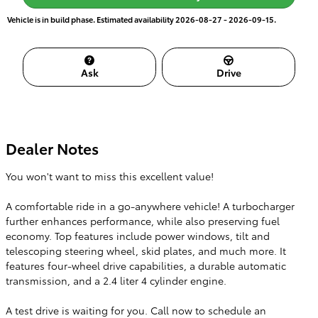
Vehicle is in build phase. Estimated availability 2026-08-27 - 2026-09-15.
Ask
Drive
Dealer Notes
You won't want to miss this excellent value!
A comfortable ride in a go-anywhere vehicle! A turbocharger
further enhances performance, while also preserving fuel
economy. Top features include power windows, tilt and
telescoping steering wheel, skid plates, and much more. It
features four-wheel drive capabilities, a durable automatic
transmission, and a 2.4 liter 4 cylinder engine.
A test drive is waiting for you. Call now to schedule an