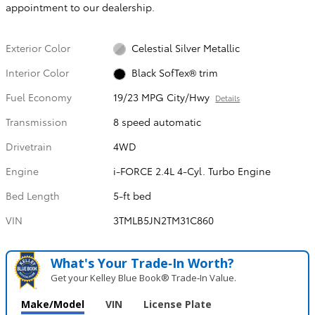
appointment to our dealership.
Exterior Color
Celestial Silver Metallic
Interior Color
Black SofTex® trim
Fuel Economy
19/23 MPG City/Hwy
Details
Transmission
8 speed automatic
Drivetrain
4WD
Engine
i-FORCE 2.4L 4-Cyl. Turbo Engine
Bed Length
5-ft bed
VIN
3TMLB5JN2TM31C860
What's Your Trade‑In Worth?
Get your Kelley Blue Book® Trade‑In Value.
Make/Model
VIN
License Plate