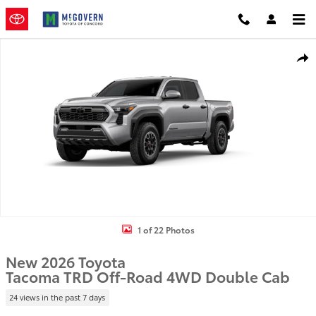
Skip to main content
New 2026 Toyota Tacoma TRD Off-Road Truck Double Cab Photo 1 
Shar
1 of 22 Photos
New 2026 Toyota
Tacoma TRD Off-Road 4WD Double Cab
24 views in the past 7 days