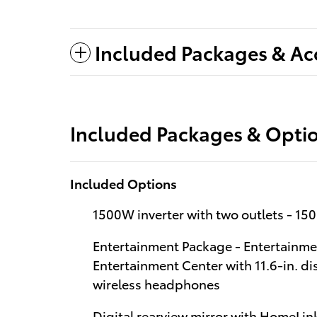
Included Packages & Ac
Included Packages & Opti
Included Options
1500W inverter with two outlets - 150
Entertainment Package - Entertainm
Entertainment Center with 11.6-in. d
wireless headphones
Digital rearview mirror with HomeLink