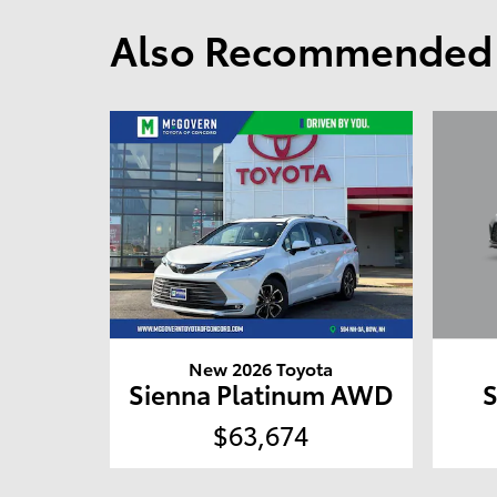
Also Recommended f
New 2026 Toyota
Sienna Platinum AWD
$63,674