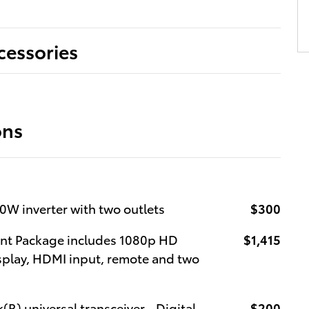
cessories
ons
0W inverter with two outlets
$300
ent Package includes 1080p HD
$1,415
isplay, HDMI input, remote and two
(R) universal transceiver - Digital
$200