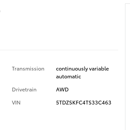
D
Transmission
continuously variable
automatic
Drivetrain
AWD
VIN
5TDZSKFC4TS33C463