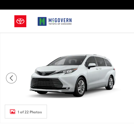
Skip to main content
New 2026 Toyota Sienna Limited Van Passenger Van P
1 of 22 Photos