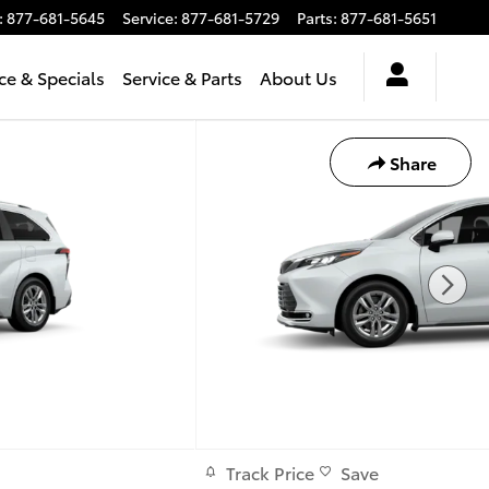
:
877-681-5645
Service
:
877-681-5729
Parts
:
877-681-5651
ce & Specials
Service & Parts
About Us
Share
Track Price
Save