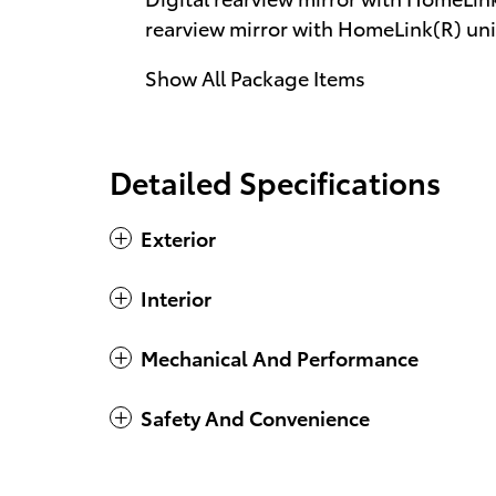
rearview mirror with HomeLink(R) uni
Show All Package Items
Detailed Specifications
Exterior
Interior
Mechanical And Performance
Safety And Convenience