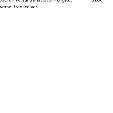
versal transceiver