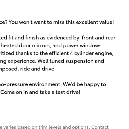
ce? You won't want to miss this excellent value!
zed fit and finish as evidenced by: front and rear
d heated door mirrors, and power windows.
tized thanks to the efficient 4 cylinder engine,
ing experience. Well tuned suspension and
composed, ride and drive
a no-pressure environment. We'd be happy to
Come on in and take a test drive!
ce varies based on trim levels and options. Contact