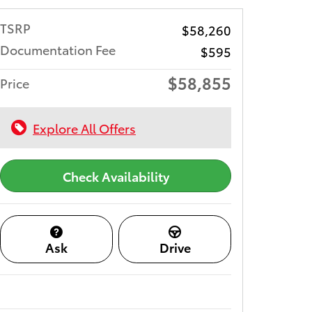
TSRP
$58,260
Documentation Fee
$595
$58,855
Price
Explore All Offers
Check Availability
Ask
Drive