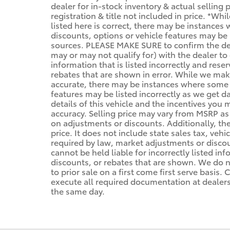
dealer for in-stock inventory & actual selling
registration & title not included in price. *Wh
listed here is correct, there may be instances
discounts, options or vehicle features may be 
sources. PLEASE MAKE SURE to confirm the deta
may or may not qualify for) with the dealer to 
information that is listed incorrectly and reser
rebates that are shown in error. While we make
accurate, there may be instances where some of
features may be listed incorrectly as we get d
details of this vehicle and the incentives you 
accuracy. Selling price may vary from MSRP as d
on adjustments or discounts. Additionally, the 
price. It does not include state sales tax, vehi
required by law, market adjustments or disco
cannot be held liable for incorrectly listed in
discounts, or rebates that are shown. We do no
to prior sale on a first come first serve basis
execute all required documentation at dealersh
the same day.