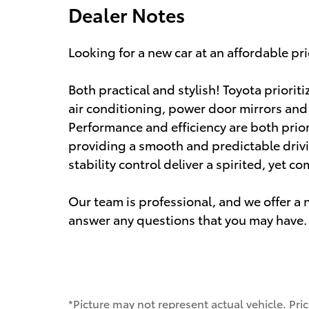
Dealer Notes
Looking for a new car at an affordable pri
Both practical and stylish! Toyota prioriti
air conditioning, power door mirrors an
Performance and efficiency are both priori
providing a smooth and predictable driv
stability control deliver a spirited, yet 
Our team is professional, and we offer 
answer any questions that you may have. 
*Picture may not represent actual vehicle. Pri