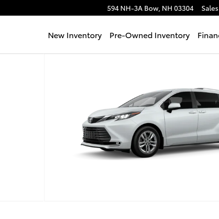
594 NH-3A
Bow
,
NH
03304
Sales
New Inventory
Pre-Owned Inventory
Finan
hoto 1 of 22