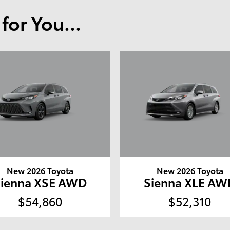
or You...
New 2026 Toyota
New 2026 Toyota
Sienna XSE AWD
Sienna XLE AW
$54,860
$52,310