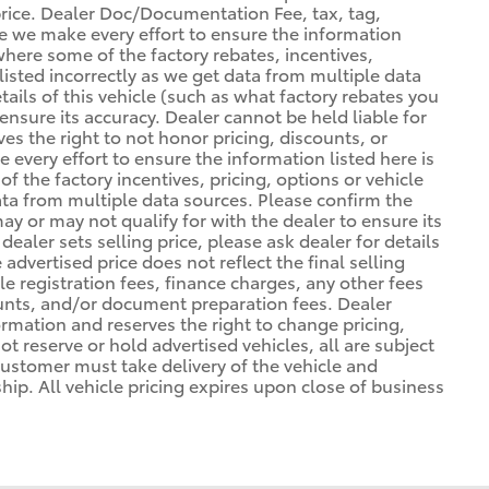
 price. Dealer Doc/Documentation Fee, tax, tag,
ile we make every effort to ensure the information
 where some of the factory rebates, incentives,
listed incorrectly as we get data from multiple data
ils of this vehicle (such as what factory rebates you
ensure its accuracy. Dealer cannot be held liable for
ves the right to not honor pricing, discounts, or
 every effort to ensure the information listed here is
 the factory incentives, pricing, options or vehicle
ata from multiple data sources. Please confirm the
may or may not qualify for with the dealer to ensure its
ealer sets selling price, please ask dealer for details
advertised price does not reflect the final selling
cle registration fees, finance charges, any other fees
unts, and/or document preparation fees. Dealer
formation and reserves the right to change pricing,
t reserve or hold advertised vehicles, all are subject
. Customer must take delivery of the vehicle and
ip. All vehicle pricing expires upon close of business