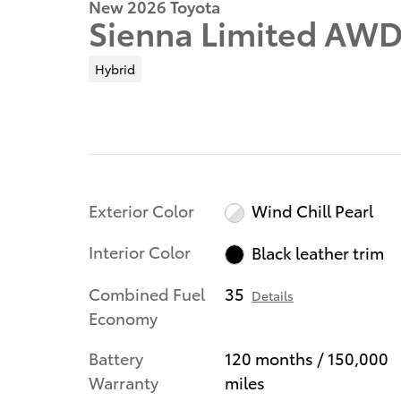
New 2026 Toyota
Sienna Limited AW
Hybrid
Exterior Color
Wind Chill Pearl
Interior Color
Black leather trim
Combined Fuel
35
Details
Economy
Battery
120 months / 150,000
Warranty
miles