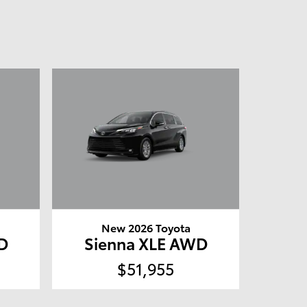
New 2026 Toyota
D
Sienna XLE AWD
$51,955