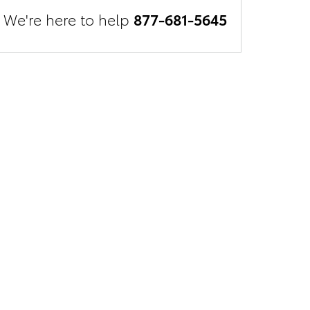
We're here to help
877-681-5645