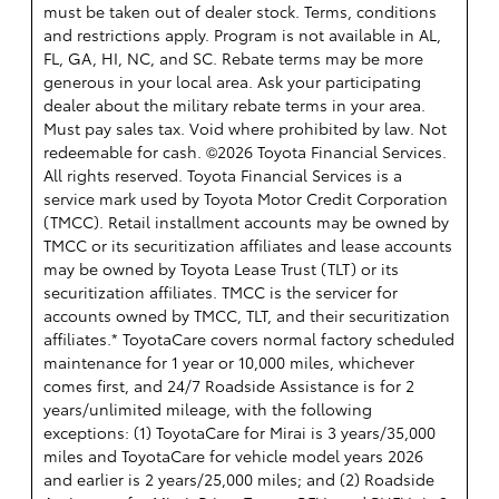
must be taken out of dealer stock. Terms, conditions
and restrictions apply. Program is not available in AL,
FL, GA, HI, NC, and SC. Rebate terms may be more
generous in your local area. Ask your participating
dealer about the military rebate terms in your area.
Must pay sales tax. Void where prohibited by law. Not
redeemable for cash. ©2026 Toyota Financial Services.
All rights reserved.
Toyota Financial Services is a
service mark used by Toyota Motor Credit Corporation
(TMCC). Retail installment accounts may be owned by
TMCC or its securitization affiliates and lease accounts
may be owned by Toyota Lease Trust (TLT) or its
securitization affiliates. TMCC is the servicer for
accounts owned by TMCC, TLT, and their securitization
affiliates.* ToyotaCare covers normal factory scheduled
maintenance for 1 year or 10,000 miles, whichever
comes first, and 24/7 Roadside Assistance is for 2
years/unlimited mileage, with the following
exceptions: (1) ToyotaCare for Mirai is 3 years/35,000
miles and ToyotaCare for vehicle model years 2026
and earlier is 2 years/25,000 miles; and (2) Roadside