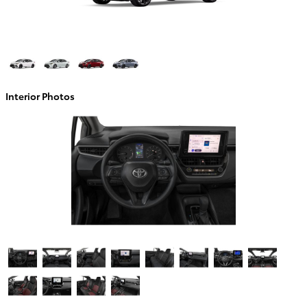
Interior Photos