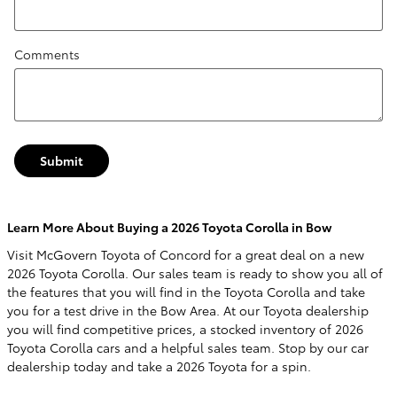
Comments
Submit
Learn More About Buying a 2026 Toyota Corolla in Bow
Visit McGovern Toyota of Concord for a great deal on a new
2026 Toyota Corolla. Our sales team is ready to show you all of
the features that you will find in the Toyota Corolla and take
you for a test drive in the Bow Area. At our Toyota dealership
you will find competitive prices, a stocked inventory of 2026
Toyota Corolla cars and a helpful sales team. Stop by our car
dealership today and take a 2026 Toyota for a spin.