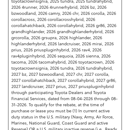
toyotacrownsignia, 2025 tundra, 2025 tundrahybrid,
2026 4runner, 2026 4runnerhybrid, 2026 bz, 2026
bzwoodland, 2026 camry, 2026 chr, 2026 corolla, 2026
corollacross, 2026 corollacrosshybrid, 2026
corollahatchback, 2026 corollahybrid, 2026 gr86, 2026
grandhighlander, 2026 grandhighlanderhybrid, 2026
grcorolla, 2026 grsupra, 2026 highlander, 2026
highlanderhybrid, 2026 landcruiser, 2026 mirai, 2026
prius, 2026 priuspluginhybrid, 2026 rav4, 2026
rav4pluginhybrid, 2026 sequoia, 2026 sienna, 2026
tacoma, 2026 tacomahybrid, 2026 toyotacrown, 2026
toyotacrownsignia, 2026 tundra, 2026 tundrahybrid,
2027 bz, 2027 bzwoodland, 2027 chr, 2027 corolla,
2027 corollahatchback, 2027 corollahybrid, 2027 gr86,
2027 landcruiser, 2027 prius, 2027 priuspluginhybrid
through participating Toyota Dealers and Toyota
Financial Services, dated from 08-04-2026 through 08-
31-2026. To qualify for the rebate, at the time of
purchase or lease you must be (1) In current active
duty status in the U.S. military (Navy, Army, Air Force,
Marines, National Guard, Coast Guard and active
Reserve) OR a U.S. military inactive reserve (i.e., Ready