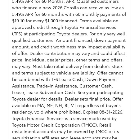
5.49% APR for 60 Months. APR: Qualified customers
who finance a new 2026 Corolla can receive as low as
5.49% APR for 60 months with 60 monthly payments of
$19.10 for every $1,000 financed. Terms available on
approved credit through Toyota Financial Services
(TFS) at participating Toyota dealers. For only very well
qualified customers. Amount financed, down payment
amount, and credit worthiness may impact availability
of offer. Dealer contribution may vary and could affect
price. Individual dealer prices, other terms and offers
may vary. Must take retail delivery from dealer's stock
and terms subject to vehicle availability. Offer cannot
be combined with TFS Lease Cash, Down Payment
Assistance, Trade-in Assistance, Customer Cash,
Lease, Lease Subvention Cash. See your participating
Toyota dealer for details. Dealer sets final price. Offer
available in MA, ME, NH, RI, VT regardless of buyer's
residency; void where prohibited. Expires 08-31-2026.
Toyota Financial Services is a service mark used by
Toyota Motor Credit Corporation (TMCC). Retail
installment accounts may be owned by TMCC or its
securitization affiliates and lease accounts may be