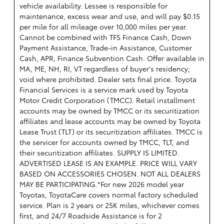
vehicle availability. Lessee is responsible for
maintenance, excess wear and use, and will pay $0.15
per mile for all mileage over 10,000 miles per year.
Cannot be combined with TFS Finance Cash, Down
Payment Assistance, Trade-in Assistance, Customer
Cash, APR, Finance Subvention Cash. Offer available in
MA, ME, NH, RI, VT regardless of buyer's residency;
void where prohibited. Dealer sets final price. Toyota
Financial Services is a service mark used by Toyota
Motor Credit Corporation (TMCC). Retail installment
accounts may be owned by TMCC or its securitization
affiliates and lease accounts may be owned by Toyota
Lease Trust (TLT) or its securitization affiliates. TMCC is
the servicer for accounts owned by TMCC, TLT, and
their securitization affiliates. SUPPLY IS LIMITED.
ADVERTISED LEASE IS AN EXAMPLE. PRICE WILL VARY
BASED ON ACCESSORIES CHOSEN. NOT ALL DEALERS
MAY BE PARTICIPATING.*For new 2026 model year
Toyotas, ToyotaCare covers normal factory scheduled
service. Plan is 2 years or 25K miles, whichever comes
first, and 24/7 Roadside Assistance is for 2