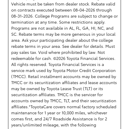
Vehicle must be taken from dealer stock. Rebate valid
on contracts executed between 08-04-2026 through
08-31-2026. College Programs are subject to change or
termination at any time. Some restrictions apply.
Programs are not available in AL, FL, GA, HI, NC, and
SC. Rebate terms may be more generous in your local
area. Ask your participating dealer about the college
rebate terms in your area. See dealer for details. Must
pay sales tax. Void where prohibited by law. Not
redeemable for cash. ©2026 Toyota Financial Services.
All rights reserved.
Toyota Financial Services is a
service mark used by Toyota Motor Credit Corporation
(TMCC). Retail installment accounts may be owned by
TMCC or its securitization affiliates and lease accounts
may be owned by Toyota Lease Trust (TLT) or its
securitization affiliates. TMCC is the servicer for
accounts owned by TMCC, TLT, and their securitization
affiliates.*ToyotaCare covers normal factory scheduled
maintenance for 1 year or 10,000 miles, whichever
comes first, and 24/7 Roadside Assistance is for 2
years/unlimited mileage, with the following