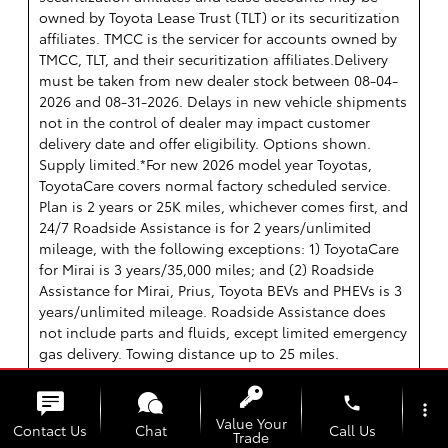
owned by Toyota Lease Trust (TLT) or its securitization
affiliates. TMCC is the servicer for accounts owned by
TMCC, TLT, and their securitization affiliates.Delivery
must be taken from new dealer stock between 08-04-
2026 and 08-31-2026. Delays in new vehicle shipments
not in the control of dealer may impact customer
delivery date and offer eligibility. Options shown.
Supply limited.*For new 2026 model year Toyotas,
ToyotaCare covers normal factory scheduled service.
Plan is 2 years or 25K miles, whichever comes first, and
24/7 Roadside Assistance is for 2 years/unlimited
mileage, with the following exceptions: 1) ToyotaCare
for Mirai is 3 years/35,000 miles; and (2) Roadside
Assistance for Mirai, Prius, Toyota BEVs and PHEVs is 3
years/unlimited mileage. Roadside Assistance does
not include parts and fluids, except limited emergency
gas delivery. Towing distance up to 25 miles.
Restrictions apply. ToyotaCare valid only in the
continental U.S.; Roadside Assistance valid in
phone
more_vert
continental U.S., Hawaii and Canada. See Toyota
Value Your
Contact Us
Chat
Call Us
Trade
dealer for details and exclusions Assistance. Truth in