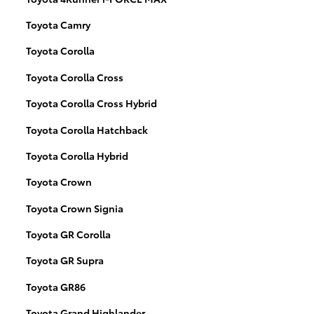
Toyota Camry
Toyota Corolla
Toyota Corolla Cross
Toyota Corolla Cross Hybrid
Toyota Corolla Hatchback
Toyota Corolla Hybrid
Toyota Crown
Toyota Crown Signia
Toyota GR Corolla
Toyota GR Supra
Toyota GR86
Toyota Grand Highlander