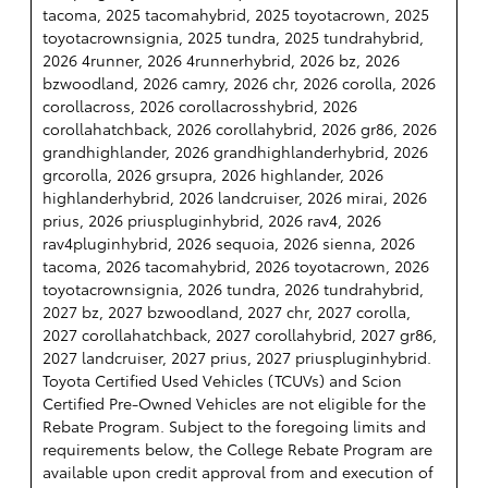
tacoma, 2025 tacomahybrid, 2025 toyotacrown, 2025
toyotacrownsignia, 2025 tundra, 2025 tundrahybrid,
2026 4runner, 2026 4runnerhybrid, 2026 bz, 2026
bzwoodland, 2026 camry, 2026 chr, 2026 corolla, 2026
corollacross, 2026 corollacrosshybrid, 2026
corollahatchback, 2026 corollahybrid, 2026 gr86, 2026
grandhighlander, 2026 grandhighlanderhybrid, 2026
grcorolla, 2026 grsupra, 2026 highlander, 2026
highlanderhybrid, 2026 landcruiser, 2026 mirai, 2026
prius, 2026 priuspluginhybrid, 2026 rav4, 2026
rav4pluginhybrid, 2026 sequoia, 2026 sienna, 2026
tacoma, 2026 tacomahybrid, 2026 toyotacrown, 2026
toyotacrownsignia, 2026 tundra, 2026 tundrahybrid,
2027 bz, 2027 bzwoodland, 2027 chr, 2027 corolla,
2027 corollahatchback, 2027 corollahybrid, 2027 gr86,
2027 landcruiser, 2027 prius, 2027 priuspluginhybrid.
Toyota Certified Used Vehicles (TCUVs) and Scion
Certified Pre-Owned Vehicles are not eligible for the
Rebate Program. Subject to the foregoing limits and
requirements below, the College Rebate Program are
available upon credit approval from and execution of