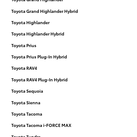
Toyota Grand Highlander Hybrid
Toyota Highlander
Toyota Highlander Hybrid
Toyota Prius
Toyota Prius Plug-In Hybrid
Toyota RAV4
Toyota RAV4 Plug-In Hybrid
Toyota Sequoia
Toyota Sienna
Toyota Tacoma
Toyota Tacoma i-FORCE MAX
Toyota Tundra