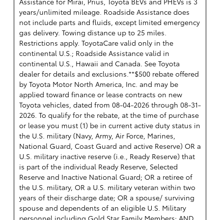
Assistance for Mirai, Prius, Toyota BEVs and PHEVs is 3
years/unlimited mileage. Roadside Assistance does
not include parts and fluids, except limited emergency
gas delivery. Towing distance up to 25 miles.
Restrictions apply. ToyotaCare valid only in the
continental U.S.; Roadside Assistance valid in
continental U.S., Hawaii and Canada. See Toyota
dealer for details and exclusions.**$500 rebate offered
by Toyota Motor North America, Inc. and may be
applied toward finance or lease contracts on new
Toyota vehicles, dated from 08-04-2026 through 08-31-
2026. To qualify for the rebate, at the time of purchase
or lease you must (1) be in current active duty status in
the U.S. military (Navy, Army, Air Force, Marines,
National Guard, Coast Guard and active Reserve) OR a
U.S. military inactive reserve (i.e., Ready Reserve) that
is part of the individual Ready Reserve, Selected
Reserve and Inactive National Guard; OR a retiree of
the U.S. military, OR a U.S. military veteran within two
years of their discharge date; OR a spouse/ surviving
spouse and dependents of an eligible U.S. Military
personnel including Gold Star Family Members; AND