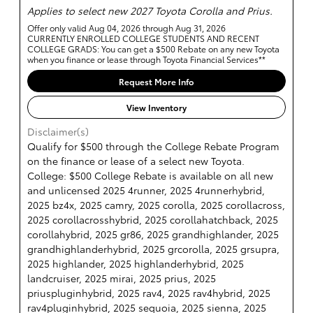
Applies to select new 2027 Toyota Corolla and Prius.
Offer only valid Aug 04, 2026 through Aug 31, 2026
CURRENTLY ENROLLED COLLEGE STUDENTS AND RECENT
COLLEGE GRADS: You can get a $500 Rebate on any new Toyota
when you finance or lease through Toyota Financial Services**
Request More Info
View Inventory
Disclaimer(s)
Qualify for $500 through the College Rebate Program
on the finance or lease of a select new Toyota.
College: $500 College Rebate is available on all new
and unlicensed 2025 4runner, 2025 4runnerhybrid,
2025 bz4x, 2025 camry, 2025 corolla, 2025 corollacross,
2025 corollacrosshybrid, 2025 corollahatchback, 2025
corollahybrid, 2025 gr86, 2025 grandhighlander, 2025
grandhighlanderhybrid, 2025 grcorolla, 2025 grsupra,
2025 highlander, 2025 highlanderhybrid, 2025
landcruiser, 2025 mirai, 2025 prius, 2025
priuspluginhybrid, 2025 rav4, 2025 rav4hybrid, 2025
rav4pluginhybrid, 2025 sequoia, 2025 sienna, 2025