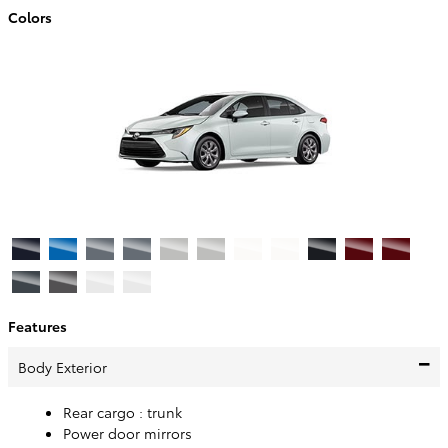
Colors
Features
Body Exterior
Rear cargo :
trunk
Power door mirrors