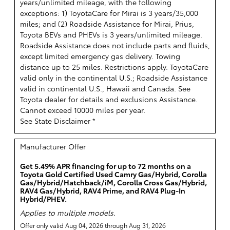
years/unlimited mileage, with the following
exceptions: 1) ToyotaCare for Mirai is 3 years/35,000
miles; and (2) Roadside Assistance for Mirai, Prius,
Toyota BEVs and PHEVs is 3 years/unlimited mileage.
Roadside Assistance does not include parts and fluids,
except limited emergency gas delivery. Towing
distance up to 25 miles. Restrictions apply. ToyotaCare
valid only in the continental U.S.; Roadside Assistance
valid in continental U.S., Hawaii and Canada. See
Toyota dealer for details and exclusions Assistance.
Cannot exceed 10000 miles per year.
See State Disclaimer *
Manufacturer Offer
Get 5.49% APR financing for up to 72 months on a
Toyota Gold Certified Used Camry Gas/Hybrid, Corolla
Gas/Hybrid/Hatchback/iM, Corolla Cross Gas/Hybrid,
RAV4 Gas/Hybrid, RAV4 Prime, and RAV4 Plug-In
Hybrid/PHEV.
Applies to multiple models.
Offer only valid Aug 04, 2026 through Aug 31, 2026