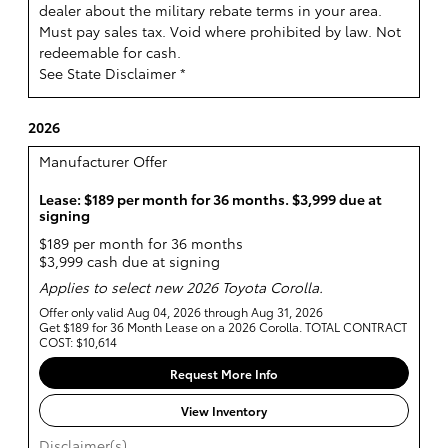
dealer about the military rebate terms in your area.
Must pay sales tax. Void where prohibited by law. Not
redeemable for cash.
See State Disclaimer *
2026
Manufacturer Offer
Lease: $189 per month for 36 months. $3,999 due at
signing
$189 per month for 36 months
$3,999 cash due at signing
Applies to select new 2026 Toyota Corolla.
Offer only valid Aug 04, 2026 through Aug 31, 2026
Get $189 for 36 Month Lease on a 2026 Corolla. TOTAL CONTRACT
COST: $10,614
Request More Info
View Inventory
Disclaimer(s)