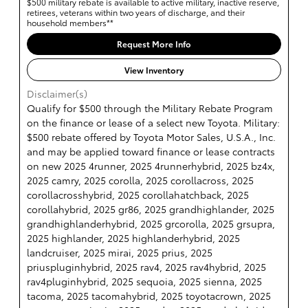
$500 military rebate is available to active military, inactive reserve,
retirees, veterans within two years of discharge, and their
household members**
Request More Info
View Inventory
Disclaimer(s)
Qualify for $500 through the Military Rebate Program
on the finance or lease of a select new Toyota. Military:
$500 rebate offered by Toyota Motor Sales, U.S.A., Inc.
and may be applied toward finance or lease contracts
on new 2025 4runner, 2025 4runnerhybrid, 2025 bz4x,
2025 camry, 2025 corolla, 2025 corollacross, 2025
corollacrosshybrid, 2025 corollahatchback, 2025
corollahybrid, 2025 gr86, 2025 grandhighlander, 2025
grandhighlanderhybrid, 2025 grcorolla, 2025 grsupra,
2025 highlander, 2025 highlanderhybrid, 2025
landcruiser, 2025 mirai, 2025 prius, 2025
priuspluginhybrid, 2025 rav4, 2025 rav4hybrid, 2025
rav4pluginhybrid, 2025 sequoia, 2025 sienna, 2025
tacoma, 2025 tacomahybrid, 2025 toyotacrown, 2025