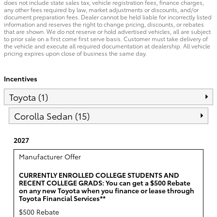
does not include state sales tax, vehicle registration fees, finance charges,
any other fees required by law, market adjustments or discounts, and/or
document preparation fees. Dealer cannot be held liable for incorrectly listed
information and reserves the right to change pricing, discounts, or rebates
that are shown. We do not reserve or hold advertised vehicles, all are subject
to prior sale on a first come first serve basis. Customer must take delivery of
the vehicle and execute all required documentation at dealership. All vehicle
pricing expires upon close of business the same day.
Incentives
Toyota (1)
Corolla Sedan (15)
2027
Manufacturer Offer
CURRENTLY ENROLLED COLLEGE STUDENTS AND
RECENT COLLEGE GRADS: You can get a $500 Rebate
on any new Toyota when you finance or lease through
Toyota Financial Services**
$500 Rebate