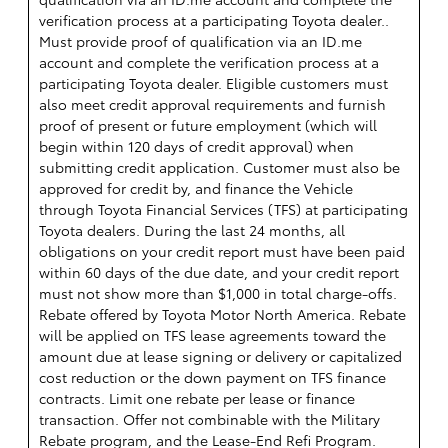
verification process at a participating Toyota dealer..
Must provide proof of qualification via an ID.me
account and complete the verification process at a
participating Toyota dealer. Eligible customers must
also meet credit approval requirements and furnish
proof of present or future employment (which will
begin within 120 days of credit approval) when
submitting credit application. Customer must also be
approved for credit by, and finance the Vehicle
through Toyota Financial Services (TFS) at participating
Toyota dealers. During the last 24 months, all
obligations on your credit report must have been paid
within 60 days of the due date, and your credit report
must not show more than $1,000 in total charge-offs.
Rebate offered by Toyota Motor North America. Rebate
will be applied on TFS lease agreements toward the
amount due at lease signing or delivery or capitalized
cost reduction or the down payment on TFS finance
contracts. Limit one rebate per lease or finance
transaction. Offer not combinable with the Military
Rebate program, and the Lease-End Refi Program.