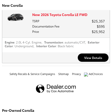
New Corolla
New 2026 Toyota Corolla LE FWD
$25,357
TSRP
$595
Documentation Fee
$25,952
Price
Engine
: 2.0L 4-Cyl. Engine
,
Transmission
: automatic/CVT
,
Exterior
Color
: Underground
,
Interior Color
: Black fabric
View Details
Safety Recalls & Service Campaigns
Sitemap
Privacy
AdChoices
Pre-Owned Corolla