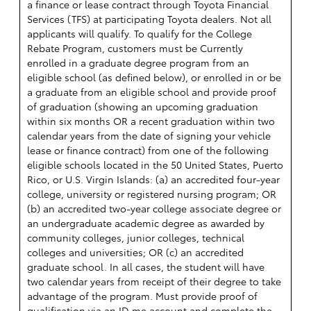
a finance or lease contract through Toyota Financial
Services (TFS) at participating Toyota dealers. Not all
applicants will qualify. To qualify for the College
Rebate Program, customers must be Currently
enrolled in a graduate degree program from an
eligible school (as defined below), or enrolled in or be
a graduate from an eligible school and provide proof
of graduation (showing an upcoming graduation
within six months OR a recent graduation within two
calendar years from the date of signing your vehicle
lease or finance contract) from one of the following
eligible schools located in the 50 United States, Puerto
Rico, or U.S. Virgin Islands: (a) an accredited four-year
college, university or registered nursing program; OR
(b) an accredited two-year college associate degree or
an undergraduate academic degree as awarded by
community colleges, junior colleges, technical
colleges and universities; OR (c) an accredited
graduate school. In all cases, the student will have
two calendar years from receipt of their degree to take
advantage of the program. Must provide proof of
qualification via an ID.me account and complete the