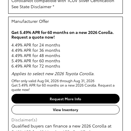
CorollaNot compatible with TCUV Silver Certification
See State Disclaimer *
Manufacturer Offer
Get 5.49% APR for 60 months on a new 2026 Corolla.
Request a quote now!
4.49% APR for 24 months
4.49% APR for 36 months
4.49% APR for 48 months
5.49% APR for 60 months
6.49% APR for 72 months
Applies to select new 2026 Toyota Corolla.
Offer only valid Aug 04, 2026 through Aug 31, 2026
Get 5.49% APR for 60 months on a new 2026 Corolla. Request a
quote now!
Request More Info
View Inventory
Disclaimer(s)
Qualified buyers can finance a new 2026 Corolla at