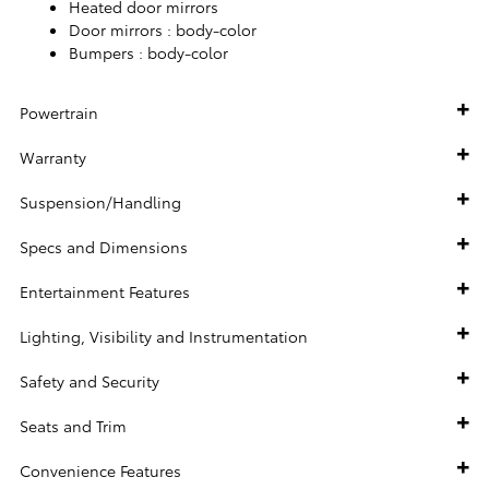
Heated door mirrors
Door mirrors :
body-color
Bumpers :
body-color
Powertrain
Warranty
Suspension/Handling
Specs and Dimensions
Entertainment Features
Lighting, Visibility and Instrumentation
Safety and Security
Seats and Trim
Convenience Features