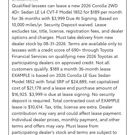
Qualified lessees can lease a new 2026 Corolla 2WD
4Dr. Sedan LE L4 CVT-F Model 1852 for $189 per month
for 36 months with $3,999 Due At Signing. Based on
10,000 miles/yr. Security Deposit waived. Lease
excludes tax, title, license, registration fees, and dealer
options and charges. Must take delivery from new
dealer stock by 08-31-2026. Terms are available only to
lessees with a credit score of 690+ through Toyota
Financial Services on qualifying new 2026 Toyotas at
participating dealers on approved credit. Not all
customers qualify. $189 a month 36-month lease
EXAMPLE is based on 2026 Corolla LE Gas Sedan
Model 1852 with Total SRP of $24,889, net capitalized
cost of $21,178 and a lease end purchase amount of
$16,925. $3,999 is due at lease signing. No security
deposit is required. Total contracted cost of EXAMPLE
lease is $10,614. Tax, title, license are extra. Dealer
contribution may vary and could affect lease payment.
Individual dealer prices, monthly payment, and other
terms and offers may vary. Must lease from
participating dealer's stock and terms are subject to