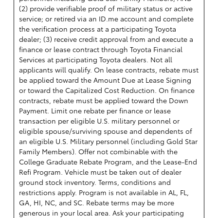
(2) provide verifiable proof of military status or active
service; or retired via an ID.me account and complete
the verification process at a participating Toyota
dealer; (3) receive credit approval from and execute a
finance or lease contract through Toyota Financial
Services at participating Toyota dealers. Not all
applicants will qualify. On lease contracts, rebate must
be applied toward the Amount Due at Lease Signing
or toward the Capitalized Cost Reduction. On finance
contracts, rebate must be applied toward the Down
Payment. Limit one rebate per finance or lease
transaction per eligible U.S. military personnel or
eligible spouse/surviving spouse and dependents of
an eligible U.S. Military personnel (including Gold Star
Family Members). Offer not combinable with the
College Graduate Rebate Program, and the Lease-End
Refi Program. Vehicle must be taken out of dealer
ground stock inventory. Terms, conditions and
restrictions apply. Program is not available in AL, FL,
GA, HI, NC, and SC. Rebate terms may be more
generous in your local area. Ask your participating