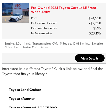
Pre-Owned 2024 Toyota Corolla LE Front-
Wheel Drive
$24,950
Price
$2,350
McGovern Discount
$595
Documentation Fee
$23,195
McGovern Price
Engine
: 2.0L I-4 cyl
,
Transmission
: CVT
,
Mileage
: 15,088 miles
,
Exterior
Color
: Ice
,
Interior Color
: Gray
View Details
Interested in a different Toyota? Click a link below and find the
Toyota that fits your lifestyle.
Toyota Land Cruiser
Toyota 4Runner
Toyota 4Runner i-FORCE MAX