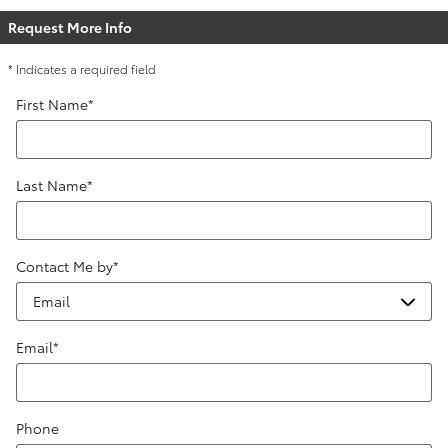
Request More Info
* Indicates a required field
First Name
*
Last Name
*
Contact Me by
*
Email
*
Phone