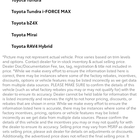
Toyota Tundra i-FORCE MAX
Toyota bZ4X
Toyota Mirai
Toyota RAV4 Hybrid
*Picture may not represent actual vehicle. Price varies based on trim levels
and options. Contact dealer for in-stock inventory & actual selling price.
Dealer Doc/Documentation Fee, tax, tag, registration & title not included in
price. *While we make every effort to ensure the information listed here is
correct, there may be instances where some of the factory rebates, incentives,
discounts, options or vehicle features may be listed incorrectly as we get data
from multiple data sources. PLEASE MAKE SURE to confirm the details of this
vehicle (such as what factory rebates you may or may not qualify for) with the
dealer to ensure its accuracy. Dealer cannot be held liable for information that
is listed incorrectly and reserves the right to not honor pricing, discounts, or
rebates that are shown in error. While we make every effort to ensure the
information listed here is accurate, there may be instances where some of the
factory incentives, pricing, options or vehicle features may be listed
incorrectly as we get data from multiple data sources. Please confirm the
details of this vehicle and the incentives you may or may not qualify for with
the dealer to ensure its accuracy. Selling price may vary from MSRP as dealer
sets selling price, please ask dealer for details on adjustments or discounts.
Additionally, the advertised price does not reflect the final selling price. It