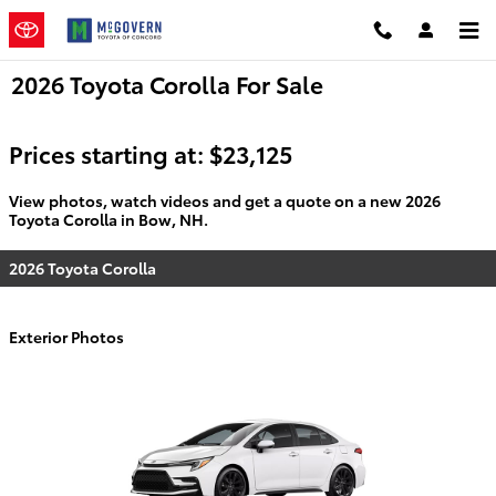
Skip to main content
2026 Toyota Corolla For Sale
Prices starting at: $23,125
View photos, watch videos and get a quote on a new 2026
Toyota Corolla in Bow, NH.
2026 Toyota Corolla
Exterior Photos