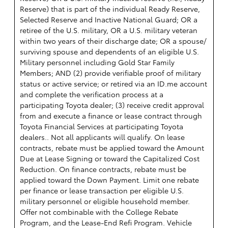
Reserve) that is part of the individual Ready Reserve,
Selected Reserve and Inactive National Guard; OR a
retiree of the U.S. military, OR a U.S. military veteran
within two years of their discharge date; OR a spouse/
surviving spouse and dependents of an eligible U.S.
Military personnel including Gold Star Family
Members; AND (2) provide verifiable proof of military
status or active service; or retired via an ID.me account
and complete the verification process at a
participating Toyota dealer; (3) receive credit approval
from and execute a finance or lease contract through
Toyota Financial Services at participating Toyota
dealers.. Not all applicants will qualify. On lease
contracts, rebate must be applied toward the Amount
Due at Lease Signing or toward the Capitalized Cost
Reduction. On finance contracts, rebate must be
applied toward the Down Payment. Limit one rebate
per finance or lease transaction per eligible U.S.
military personnel or eligible household member.
Offer not combinable with the College Rebate
Program, and the Lease-End Refi Program. Vehicle