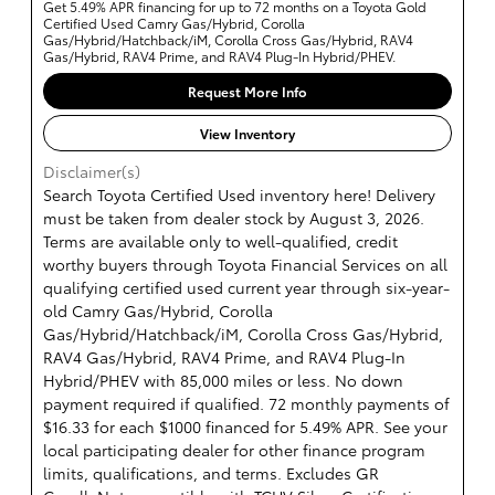
Get 5.49% APR financing for up to 72 months on a Toyota Gold
Certified Used Camry Gas/Hybrid, Corolla
Gas/Hybrid/Hatchback/iM, Corolla Cross Gas/Hybrid, RAV4
Gas/Hybrid, RAV4 Prime, and RAV4 Plug-In Hybrid/PHEV.
Request More Info
View Inventory
Disclaimer(s)
Search Toyota Certified Used inventory here! Delivery
must be taken from dealer stock by August 3, 2026.
Terms are available only to well-qualified, credit
worthy buyers through Toyota Financial Services on all
qualifying certified used current year through six-year-
old Camry Gas/Hybrid, Corolla
Gas/Hybrid/Hatchback/iM, Corolla Cross Gas/Hybrid,
RAV4 Gas/Hybrid, RAV4 Prime, and RAV4 Plug-In
Hybrid/PHEV with 85,000 miles or less. No down
payment required if qualified. 72 monthly payments of
$16.33 for each $1000 financed for 5.49% APR. See your
local participating dealer for other finance program
limits, qualifications, and terms. Excludes GR