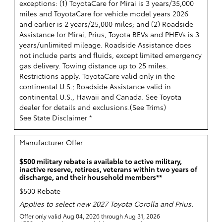
exceptions: (1) ToyotaCare for Mirai is 3 years/35,000
miles and ToyotaCare for vehicle model years 2026
and earlier is 2 years/25,000 miles; and (2) Roadside
Assistance for Mirai, Prius, Toyota BEVs and PHEVs is 3
years/unlimited mileage. Roadside Assistance does
not include parts and fluids, except limited emergency
gas delivery. Towing distance up to 25 miles.
Restrictions apply. ToyotaCare valid only in the
continental U.S.; Roadside Assistance valid in
continental U.S., Hawaii and Canada. See Toyota
dealer for details and exclusions.(
See Trims
)
See State Disclaimer *
Manufacturer Offer
$500 military rebate is available to active military,
inactive reserve, retirees, veterans within two years of
discharge, and their household members**
$500 Rebate
Applies to select new 2027 Toyota Corolla and Prius.
Offer only valid Aug 04, 2026 through Aug 31, 2026