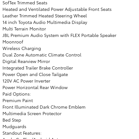
SofTex Trimmed Seats
Heated and Ventilated Power Adjustable Front Seats
Leather Trimmed Heated Steering Wheel
14 inch Toyota Audio Multimedia Display
Multi Terrain Monitor
JBL Premium Audio System with FLEX Portable Speaker
Moonroof
Wireless Charging
Dual Zone Automatic Climate Control
Digital Rearview Mirror
Integrated Trailer Brake Controller
Power Open and Close Tailgate
120V AC Power Inverter
Power Horizontal Rear Window
Paid Options:
Premium Paint
Front Illuminated Dark Chrome Emblem
Multimedia Screen Protector
Bed Step
Mudguards
Standout Features: