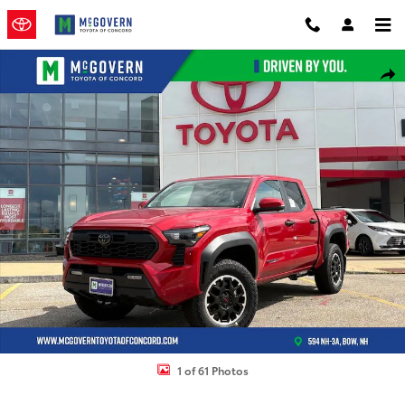
Skip to main content
New 2026 Toyota Tacoma TRD Off-Road Truck Double Cab Photo 1 
Shar
1 of 61 Photos