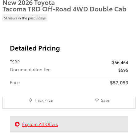
New 2026 Toyota
Tacoma TRD Off-Road 4WD Double Cab
51 views in the past 7 days
Detailed Pricing
TSRP
$56,464
Documentation Fee
$595
$57,059
Price
Track Price
Save
Explore All Offers