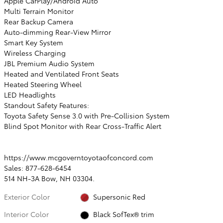
Apple CarPlay/Android Auto
Multi Terrain Monitor
Rear Backup Camera
Auto-dimming Rear-View Mirror
Smart Key System
Wireless Charging
JBL Premium Audio System
Heated and Ventilated Front Seats
Heated Steering Wheel
LED Headlights
Standout Safety Features:
Toyota Safety Sense 3.0 with Pre-Collision System
Blind Spot Monitor with Rear Cross-Traffic Alert
https://www.mcgoverntoyotaofconcord.com
Sales: 877-628-6454
514 NH-3A Bow, NH 03304.
Exterior Color
Supersonic Red
Interior Color
Black SofTex® trim