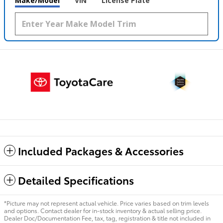
Make/Model
VIN
License Plate
Included Packages & Accessories
Detailed Specifications
*Picture may not represent actual vehicle. Price varies based on trim levels
and options. Contact dealer for in-stock inventory & actual selling price.
Dealer Doc/Documentation Fee, tax, tag, registration & title not included in