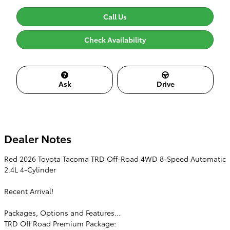
Call Us
Check Availability
Ask
Drive
Dealer Notes
Red 2026 Toyota Tacoma TRD Off-Road 4WD 8-Speed Automatic
2.4L 4-Cylinder
Recent Arrival!
Packages, Options and Features...
TRD Off Road Premium Package: