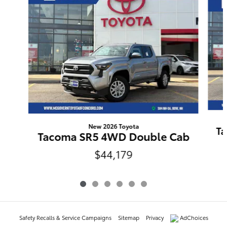
New 2026 Toyota
Ta
Tacoma SR5 4WD Double Cab
$44,179
Safety Recalls & Service Campaigns
Sitemap
Privacy
AdChoices