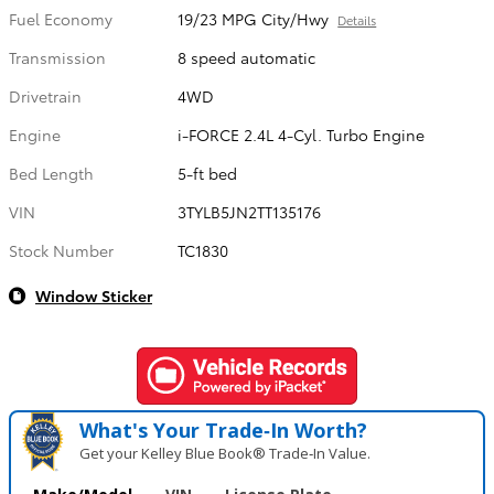
Fuel Economy
19/23 MPG City/Hwy
Details
Transmission
8 speed automatic
Drivetrain
4WD
Engine
i-FORCE 2.4L 4-Cyl. Turbo Engine
Bed Length
5-ft bed
VIN
3TYLB5JN2TT135176
Stock Number
TC1830
Window Sticker
What's Your Trade‑In Worth?
Get your Kelley Blue Book® Trade‑In Value.