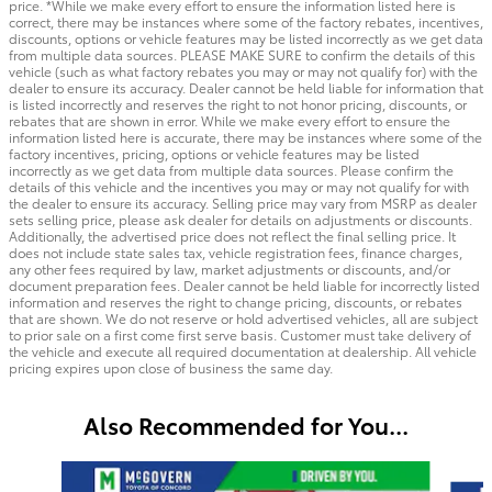
price. *While we make every effort to ensure the information listed here is
correct, there may be instances where some of the factory rebates, incentives,
discounts, options or vehicle features may be listed incorrectly as we get data
from multiple data sources. PLEASE MAKE SURE to confirm the details of this
vehicle (such as what factory rebates you may or may not qualify for) with the
dealer to ensure its accuracy. Dealer cannot be held liable for information that
is listed incorrectly and reserves the right to not honor pricing, discounts, or
rebates that are shown in error. While we make every effort to ensure the
information listed here is accurate, there may be instances where some of the
factory incentives, pricing, options or vehicle features may be listed
incorrectly as we get data from multiple data sources. Please confirm the
details of this vehicle and the incentives you may or may not qualify for with
the dealer to ensure its accuracy. Selling price may vary from MSRP as dealer
sets selling price, please ask dealer for details on adjustments or discounts.
Additionally, the advertised price does not reflect the final selling price. It
does not include state sales tax, vehicle registration fees, finance charges,
any other fees required by law, market adjustments or discounts, and/or
document preparation fees. Dealer cannot be held liable for incorrectly listed
information and reserves the right to change pricing, discounts, or rebates
that are shown. We do not reserve or hold advertised vehicles, all are subject
to prior sale on a first come first serve basis. Customer must take delivery of
the vehicle and execute all required documentation at dealership. All vehicle
pricing expires upon close of business the same day.
Also Recommended for You...
Slide 1 of 6