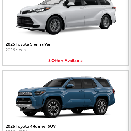
2026 Toyota Sienna Van
2026
•
Van
3
Offers
Available
2026 Toyota 4Runner SUV