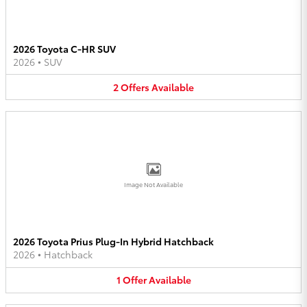
2026 Toyota C-HR SUV
2026
•
SUV
2
Offers
Available
Image Not Available
2026 Toyota Prius Plug-In Hybrid Hatchback
2026
•
Hatchback
1
Offer
Available