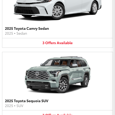
2025 Toyota Camry Sedan
2025
•
Sedan
3
Offers
Available
2025 Toyota Sequoia SUV
2025
•
SUV
3
Offers
Available