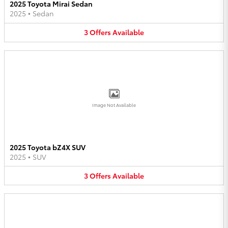
2025 Toyota Mirai Sedan
2025
•
Sedan
3
Offers
Available
Image Not Available
2025 Toyota bZ4X SUV
2025
•
SUV
3
Offers
Available