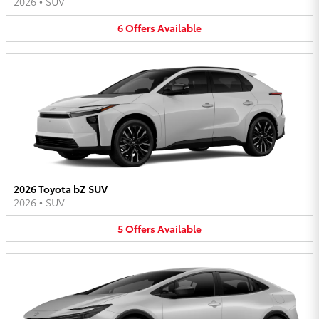
2026
•
SUV
6
Offers
Available
2026 Toyota bZ SUV
2026
•
SUV
5
Offers
Available