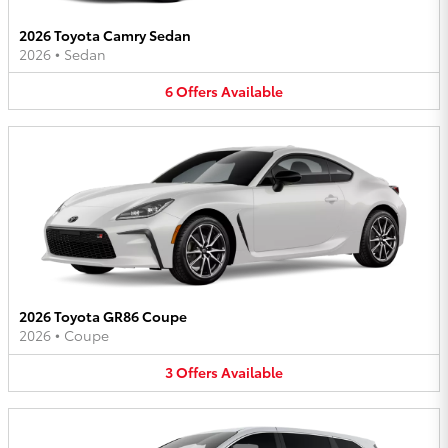
2026 Toyota Camry Sedan
2026
•
Sedan
6
Offers
Available
2026 Toyota GR86 Coupe
2026
•
Coupe
3
Offers
Available