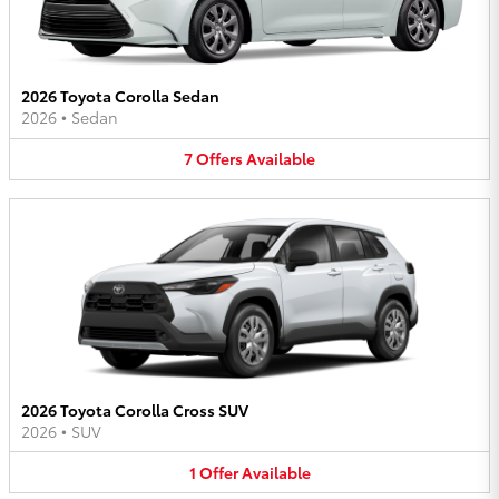
2026 Toyota Corolla Sedan
2026
•
Sedan
7
Offers
Available
2026 Toyota Corolla Cross SUV
2026
•
SUV
1
Offer
Available