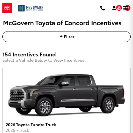
Skip to main content
You
McGovern Toyota of Concord Incentives
Filter
154 Incentives Found
Select a Vehicle Below to View Incentives
2026 Toyota Tundra Truck
2026
•
Truck