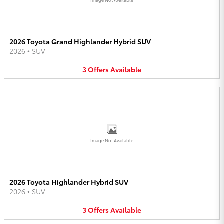
2026 Toyota Grand Highlander Hybrid SUV
2026
•
SUV
3
Offers
Available
Image Not Available
2026 Toyota Highlander Hybrid SUV
2026
•
SUV
3
Offers
Available