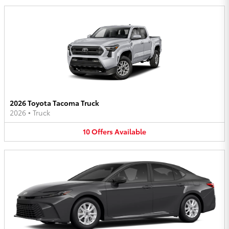
2026 Toyota Tacoma Truck
2026
•
Truck
10
Offers
Available