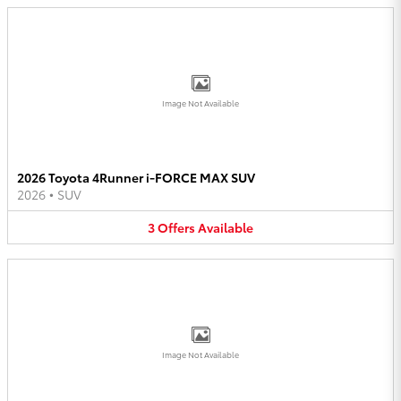
Image Not Available
2026 Toyota 4Runner i-FORCE MAX SUV
2026
•
SUV
3
Offers
Available
Image Not Available