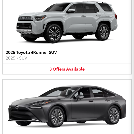
2025 Toyota 4Runner SUV
2025
•
SUV
3
Offers
Available