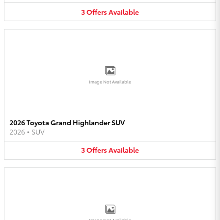
3
Offers
Available
Image Not Available
2026 Toyota Grand Highlander SUV
2026
•
SUV
3
Offers
Available
Image Not Available