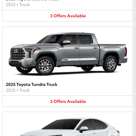
2025
•
Truck
3
Offers
Available
2025 Toyota Tundra Truck
2025
•
Truck
3
Offers
Available