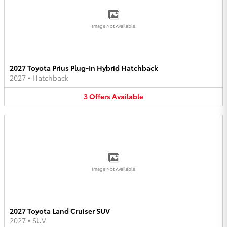
Image Not Available
2027 Toyota Prius Plug-In Hybrid Hatchback
2027
•
Hatchback
3
Offers
Available
Image Not Available
2027 Toyota Land Cruiser SUV
2027
•
SUV