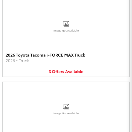
Image Not Available
2026 Toyota Tacoma i-FORCE MAX Truck
2026
•
Truck
3
Offers
Available
Image Not Available