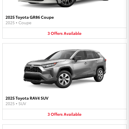
2025 Toyota GR86 Coupe
2025
•
Coupe
3
Offers
Available
2025 Toyota RAV4 SUV
2025
•
SUV
3
Offers
Available