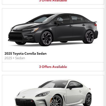
2025 Toyota Corolla Sedan
2025
•
Sedan
3
Offers
Available