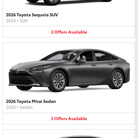
2026 Toyota Sequoia SUV
2026
•
SUV
3
Offers
Available
2026 Toyota Mirai Sedan
2026
•
Sedan
3
Offers
Available