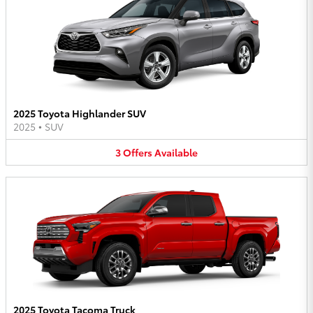
2025 Toyota Highlander SUV
2025
•
SUV
3
Offers
Available
2025 Toyota Tacoma Truck