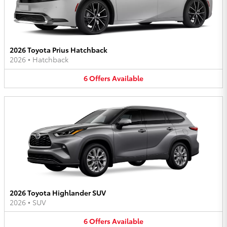
2026 Toyota Prius Hatchback
2026
•
Hatchback
6
Offers
Available
2026 Toyota Highlander SUV
2026
•
SUV
6
Offers
Available