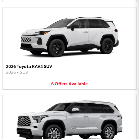
2026 Toyota RAV4 SUV
2026
•
SUV
6
Offers
Available