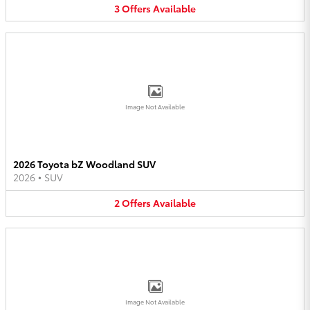
3
Offers
Available
Image Not Available
2026 Toyota bZ Woodland SUV
2026
•
SUV
2
Offers
Available
Image Not Available