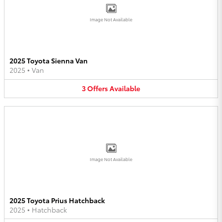
Image Not Available
2025 Toyota Sienna Van
2025
•
Van
3
Offers
Available
Image Not Available
2025 Toyota Prius Hatchback
2025
•
Hatchback