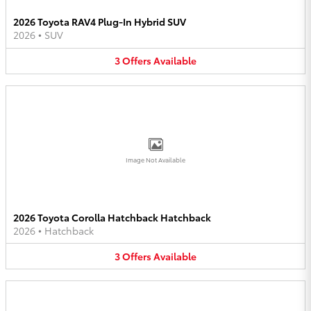
2026 Toyota RAV4 Plug-In Hybrid SUV
2026
•
SUV
3
Offers
Available
Image Not Available
2026 Toyota Corolla Hatchback Hatchback
2026
•
Hatchback
3
Offers
Available