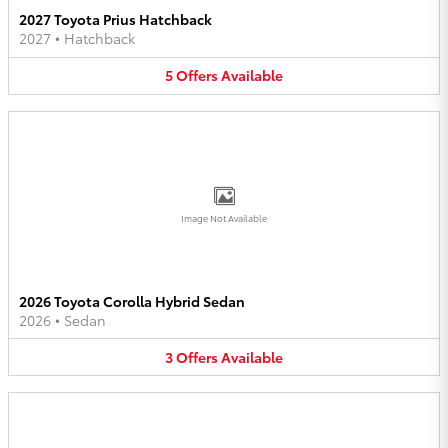
2027 Toyota Prius Hatchback
2027
•
Hatchback
5
Offers
Available
Image Not Available
2026 Toyota Corolla Hybrid Sedan
2026
•
Sedan
3
Offers
Available