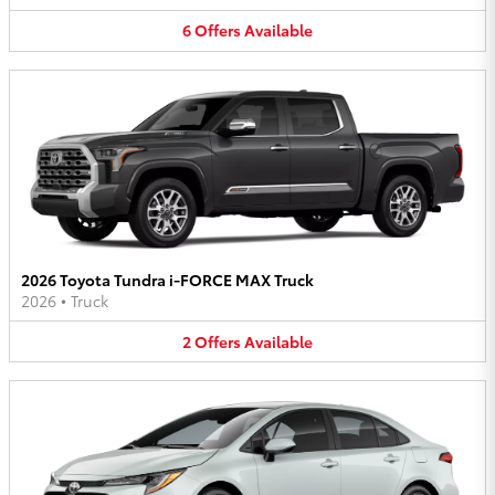
6
Offers
Available
2026 Toyota Tundra i-FORCE MAX Truck
2026
•
Truck
2
Offers
Available