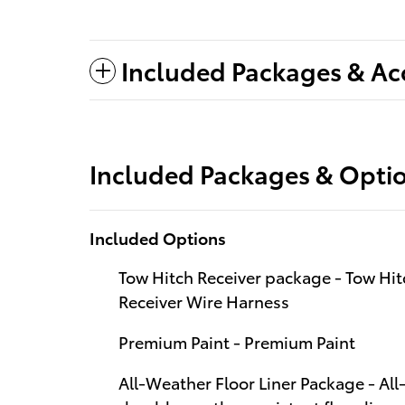
Included Packages & Ac
Included Packages & Opti
Included Options
Tow Hitch Receiver package - Tow Hit
Receiver Wire Harness
Premium Paint - Premium Paint
All-Weather Floor Liner Package - Al