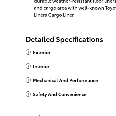
durable weather-resistant floor liners
and cargo area with well-known Toyota
Liners Cargo Liner
Detailed Specifications
Exterior
Interior
Mechanical And Performance
Safety And Convenience