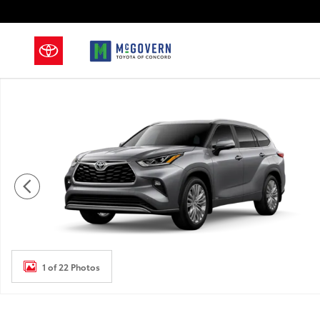
Skip to main content
New 2026 Toyota Highlander Hybrid Platinum SUV Ph
1 of 22 Photos