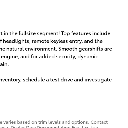
in the fullsize segment! Top features include
ff headlights, remote keyless entry, and the
he natural environment. Smooth gearshifts are
er engine, and for added security, dynamic
ain.
ventory, schedule a test drive and investigate
ce varies based on trim levels and options. Contact
 price. Dealer Doc/Documentation Fee, tax, tag,