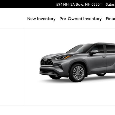
594 NH-3A
Bow
,
NH
03304
Sales
New Inventory
Pre-Owned Inventory
Fina
oto 1 of 22