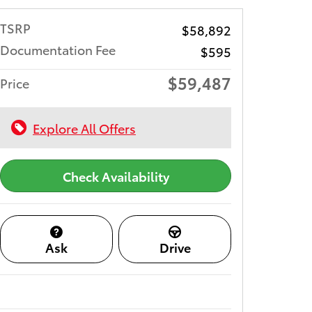
TSRP
$58,892
Documentation Fee
$595
$59,487
Price
Explore All Offers
Check Availability
Ask
Drive