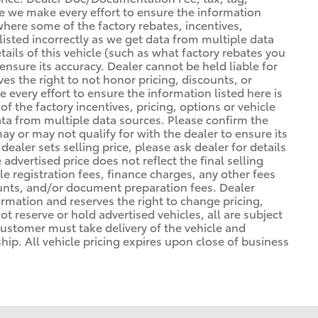
ile we make every effort to ensure the information
 where some of the factory rebates, incentives,
listed incorrectly as we get data from multiple data
ils of this vehicle (such as what factory rebates you
ensure its accuracy. Dealer cannot be held liable for
ves the right to not honor pricing, discounts, or
 every effort to ensure the information listed here is
 the factory incentives, pricing, options or vehicle
ata from multiple data sources. Please confirm the
may or may not qualify for with the dealer to ensure its
ealer sets selling price, please ask dealer for details
advertised price does not reflect the final selling
cle registration fees, finance charges, any other fees
unts, and/or document preparation fees. Dealer
formation and reserves the right to change pricing,
t reserve or hold advertised vehicles, all are subject
. Customer must take delivery of the vehicle and
ip. All vehicle pricing expires upon close of business