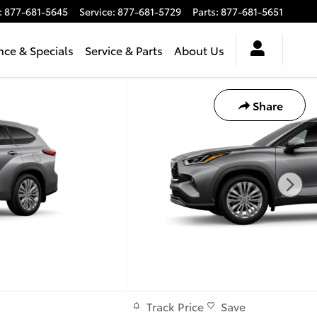
:
877-681-5645
Service
:
877-681-5729
Parts
:
877-681-5651
nce & Specials
Service & Parts
About Us
Share
Track Price
Save