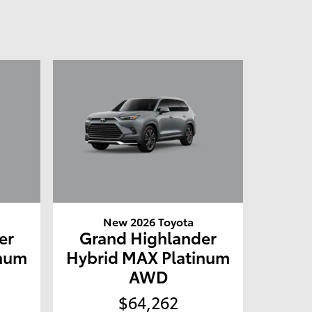
New 2026 Toyota
er
Grand Highlander
inum
Hybrid MAX Platinum
AWD
$64,262