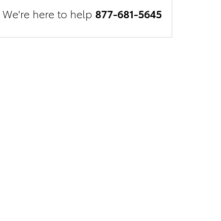
We're here to help
877-681-5645