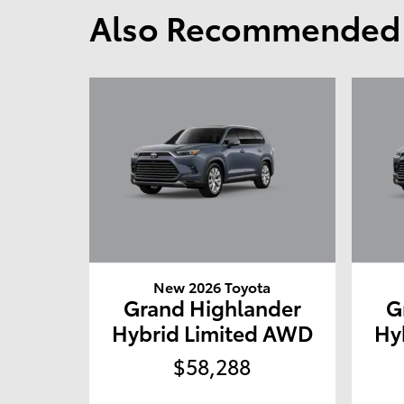
Also Recommended f
New 2026 Toyota
Grand Highlander
G
Hybrid Limited AWD
Hy
$58,288