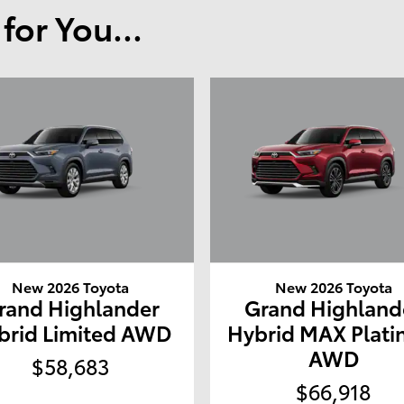
or You...
New 2026 Toyota
New 2026 Toyota
rand Highlander
Grand Highland
brid Limited AWD
Hybrid MAX Plat
AWD
$58,683
$66,918