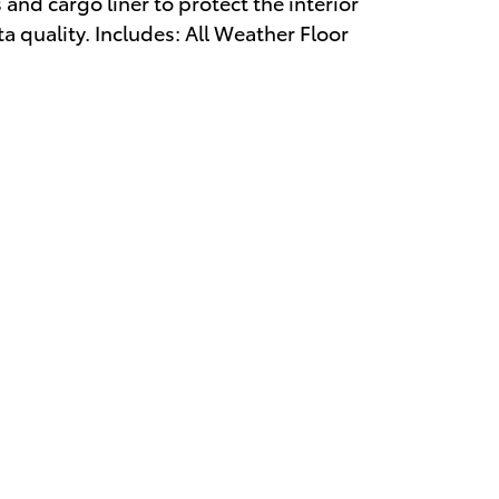
 and cargo liner to protect the interior
 quality. Includes: All Weather Floor