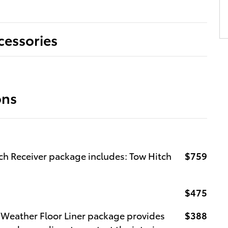
cessories
ons
ch Receiver package includes: Tow Hitch
$759
$475
l-Weather Floor Liner package provides
$388