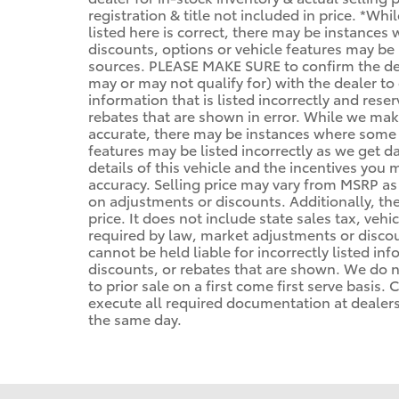
registration & title not included in price. *Wh
listed here is correct, there may be instances
discounts, options or vehicle features may be 
sources. PLEASE MAKE SURE to confirm the deta
may or may not qualify for) with the dealer to 
information that is listed incorrectly and reser
rebates that are shown in error. While we make
accurate, there may be instances where some of
features may be listed incorrectly as we get d
details of this vehicle and the incentives you 
accuracy. Selling price may vary from MSRP as d
on adjustments or discounts. Additionally, the 
price. It does not include state sales tax, vehi
required by law, market adjustments or disco
cannot be held liable for incorrectly listed in
discounts, or rebates that are shown. We do no
to prior sale on a first come first serve basis
execute all required documentation at dealersh
the same day.