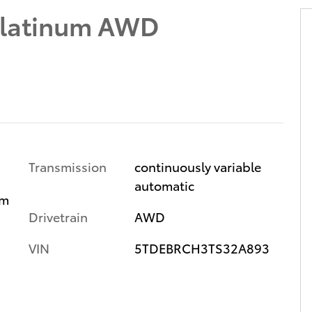
Platinum AWD
Transmission
continuously variable
automatic
im
Drivetrain
AWD
VIN
5TDEBRCH3TS32A893