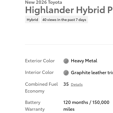
New 2026 Toyota
Highlander Hybrid 
Hybrid
40 views in the past 7 days
Exterior Color
Heavy Metal
Interior Color
Graphite leather tr
Combined Fuel
35
Details
Economy
Battery
120 months / 150,000
Warranty
miles