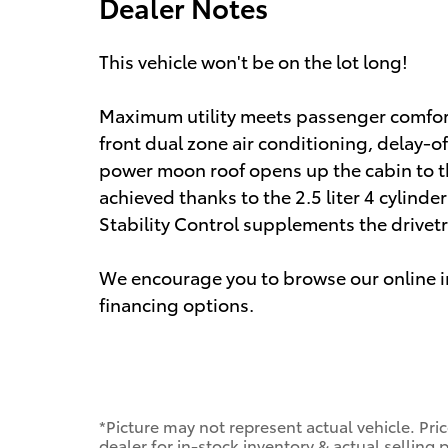
Dealer Notes
This vehicle won't be on the lot long!
Maximum utility meets passenger comfort 
front dual zone air conditioning, delay-o
power moon roof opens up the cabin to t
achieved thanks to the 2.5 liter 4 cylind
Stability Control supplements the drivetr
We encourage you to browse our online in
financing options.
*Picture may not represent actual vehicle. Pri
dealer for in-stock inventory & actual selling