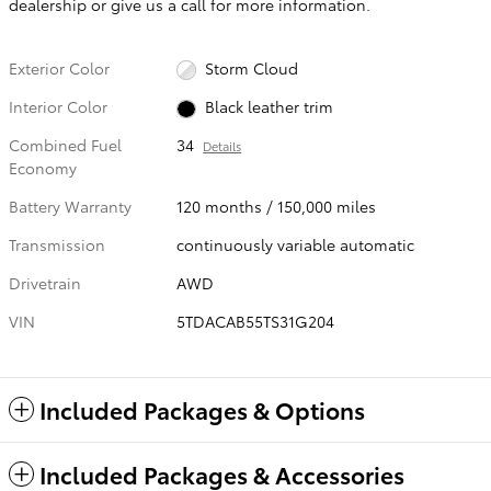
dealership or give us a call for more information.
Exterior Color
Storm Cloud
Interior Color
Black leather trim
Combined Fuel
34
Details
Economy
Battery Warranty
120 months / 150,000 miles
Transmission
continuously variable automatic
Drivetrain
AWD
VIN
5TDACAB55TS31G204
Included Packages & Options
Included Packages & Accessories