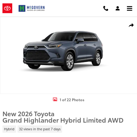
Skip to main content
New 2026 Toyota Grand Highlander Hybrid Limited SUV Photo 1 of
Shar
1 of 22 Photos
New 2026 Toyota
Grand Highlander Hybrid Limited AWD
Hybrid
32 views in the past 7 days