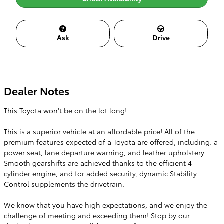
Ask
Drive
Dealer Notes
This Toyota won't be on the lot long!
This is a superior vehicle at an affordable price! All of the
premium features expected of a Toyota are offered, including: a
power seat, lane departure warning, and leather upholstery.
Smooth gearshifts are achieved thanks to the efficient 4
cylinder engine, and for added security, dynamic Stability
Control supplements the drivetrain.
We know that you have high expectations, and we enjoy the
challenge of meeting and exceeding them! Stop by our