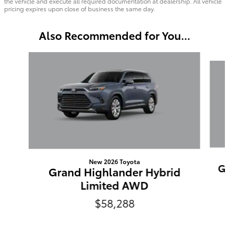
the vehicle and execute all required documentation at dealership. All vehicle
pricing expires upon close of business the same day.
Also Recommended for You...
Slide 1 of 6
New 2026 Toyota
Gr
Grand Highlander Hybrid
Limited AWD
$58,288