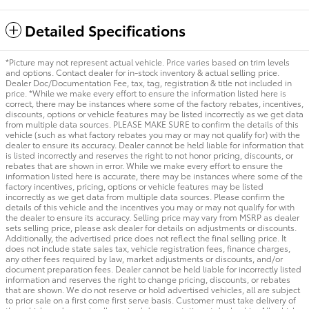
Detailed Specifications
*Picture may not represent actual vehicle. Price varies based on trim levels
and options. Contact dealer for in-stock inventory & actual selling price.
Dealer Doc/Documentation Fee, tax, tag, registration & title not included in
price. *While we make every effort to ensure the information listed here is
correct, there may be instances where some of the factory rebates, incentives,
discounts, options or vehicle features may be listed incorrectly as we get data
from multiple data sources. PLEASE MAKE SURE to confirm the details of this
vehicle (such as what factory rebates you may or may not qualify for) with the
dealer to ensure its accuracy. Dealer cannot be held liable for information that
is listed incorrectly and reserves the right to not honor pricing, discounts, or
rebates that are shown in error. While we make every effort to ensure the
information listed here is accurate, there may be instances where some of the
factory incentives, pricing, options or vehicle features may be listed
incorrectly as we get data from multiple data sources. Please confirm the
details of this vehicle and the incentives you may or may not qualify for with
the dealer to ensure its accuracy. Selling price may vary from MSRP as dealer
sets selling price, please ask dealer for details on adjustments or discounts.
Additionally, the advertised price does not reflect the final selling price. It
does not include state sales tax, vehicle registration fees, finance charges,
any other fees required by law, market adjustments or discounts, and/or
document preparation fees. Dealer cannot be held liable for incorrectly listed
information and reserves the right to change pricing, discounts, or rebates
that are shown. We do not reserve or hold advertised vehicles, all are subject
to prior sale on a first come first serve basis. Customer must take delivery of