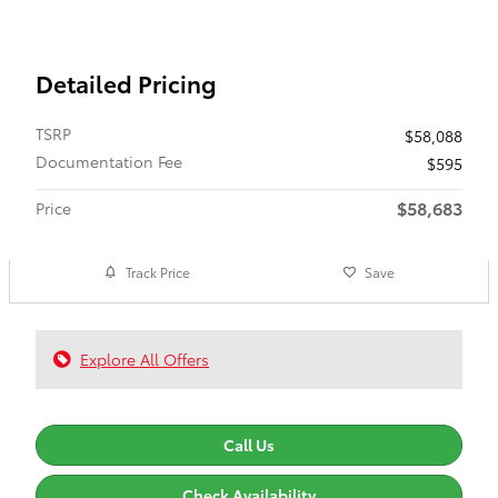
Detailed Pricing
TSRP
$58,088
Documentation Fee
$595
$58,683
Price
Track Price
Save
Explore All Offers
Call Us
Check Availability