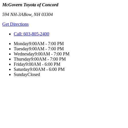
McGovern Toyota of Concord
594 NH-3A
Bow
,
NH
03304
Get Directions
Call:
603-805-2400
Monday
9:00AM - 7:00 PM
Tuesday
9:00AM - 7:00 PM
Wednesday
9:00AM - 7:00 PM
Thursday
9:00AM - 7:00 PM
Friday
9:00AM - 6:00 PM
Saturday
9:00AM - 6:00 PM
Sunday
Closed