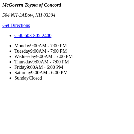
McGovern Toyota of Concord
594 NH-3A
Bow
,
NH
03304
Get Directions
Call:
603-805-2400
Monday
9:00AM - 7:00 PM
Tuesday
9:00AM - 7:00 PM
Wednesday
9:00AM - 7:00 PM
Thursday
9:00AM - 7:00 PM
Friday
9:00AM - 6:00 PM
Saturday
9:00AM - 6:00 PM
Sunday
Closed