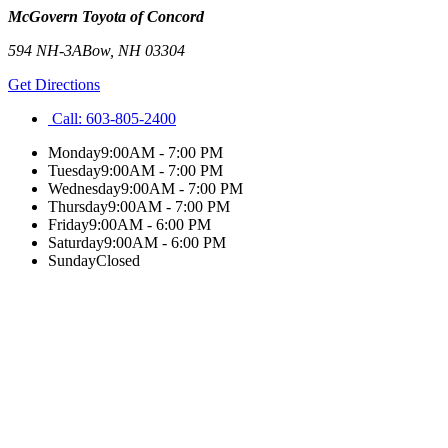
McGovern Toyota of Concord
594 NH-3A
Bow
,
NH
03304
Get Directions
Call:
603-805-2400
Monday
9:00AM - 7:00 PM
Tuesday
9:00AM - 7:00 PM
Wednesday
9:00AM - 7:00 PM
Thursday
9:00AM - 7:00 PM
Friday
9:00AM - 6:00 PM
Saturday
9:00AM - 6:00 PM
Sunday
Closed