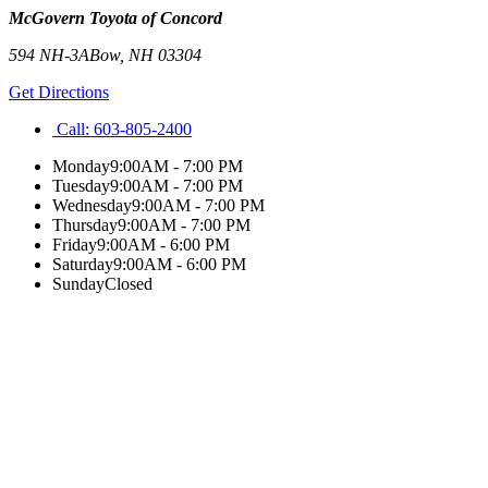
McGovern Toyota of Concord
594 NH-3A
Bow
,
NH
03304
Get Directions
Call:
603-805-2400
Monday
9:00AM - 7:00 PM
Tuesday
9:00AM - 7:00 PM
Wednesday
9:00AM - 7:00 PM
Thursday
9:00AM - 7:00 PM
Friday
9:00AM - 6:00 PM
Saturday
9:00AM - 6:00 PM
Sunday
Closed