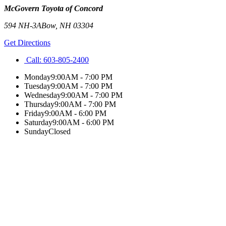
McGovern Toyota of Concord
594 NH-3A
Bow
,
NH
03304
Get Directions
Call:
603-805-2400
Monday
9:00AM - 7:00 PM
Tuesday
9:00AM - 7:00 PM
Wednesday
9:00AM - 7:00 PM
Thursday
9:00AM - 7:00 PM
Friday
9:00AM - 6:00 PM
Saturday
9:00AM - 6:00 PM
Sunday
Closed