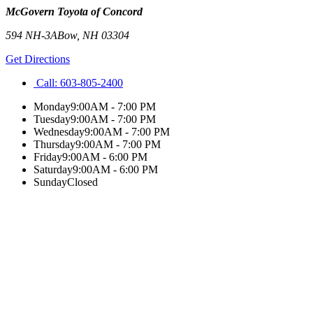
McGovern Toyota of Concord
594 NH-3A
Bow
,
NH
03304
Get Directions
Call:
603-805-2400
Monday
9:00AM - 7:00 PM
Tuesday
9:00AM - 7:00 PM
Wednesday
9:00AM - 7:00 PM
Thursday
9:00AM - 7:00 PM
Friday
9:00AM - 6:00 PM
Saturday
9:00AM - 6:00 PM
Sunday
Closed